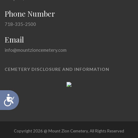
Phone Number
718-335-2500
Email
info@mountzioncemetery.com
CEMETERY DISCLOSURE AND INFORMATION
Accessibility
Copyright 2026 @ Mount Zion Cemetery, All Rights Reserved