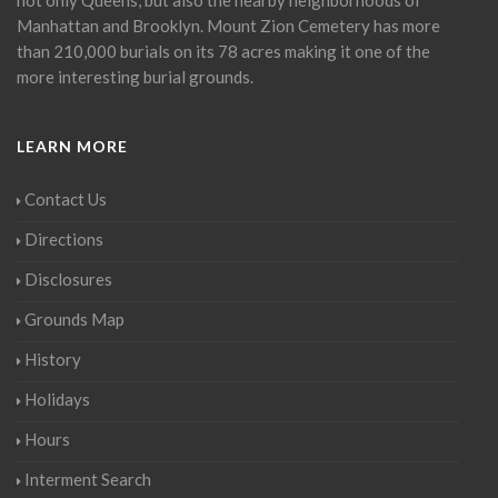
Manhattan and Brooklyn. Mount Zion Cemetery has more
than 210,000 burials on its 78 acres making it one of the
more interesting burial grounds.
LEARN MORE
Contact Us
Directions
Disclosures
Grounds Map
History
Holidays
Hours
Interment Search