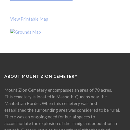
View Printable Map
ABOUT MOUNT ZION CEMETERY
Mount Zion Cemetery encompasses an area of 78 acres.
This cemetery is located in Maspeth, Queens near the
Manhattan Border. When this cemetery was first
established the surrounding area was considered to be rural.
There was an ongoing need for burial spaces to
accommodate the explosion of the immigrant population in
not only Queens, but also the nearby neighborhoods of