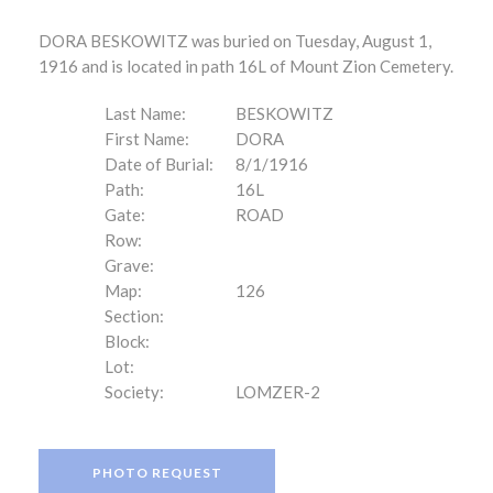
DORA BESKOWITZ was buried on Tuesday, August 1,
1916 and is located in path 16L of Mount Zion Cemetery.
Last Name:
BESKOWITZ
First Name:
DORA
Date of Burial:
8/1/1916
Path:
16L
Gate:
ROAD
Row:
Grave:
Map:
126
Section:
Block:
Lot:
Society:
LOMZER-2
PHOTO REQUEST