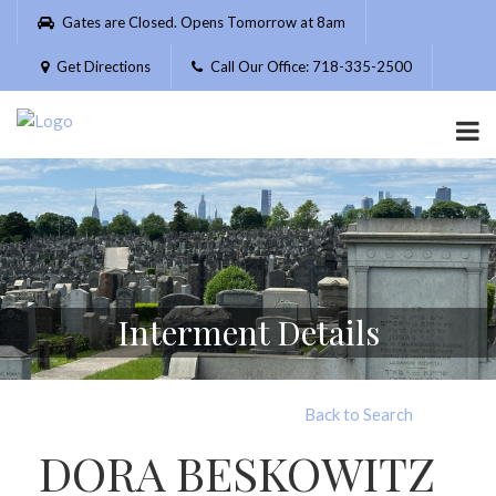
Please
Gates are Closed. Opens Tomorrow at 8am
note:
This
Get Directions
Call Our Office: 718-335-2500
website
includes
an
accessibility
system.
Interment Details
Back to Search
DORA BESKOWITZ