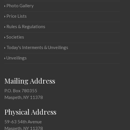
Photo Gallery
Price Lists
Rules & Regulations
Societies
Today's Interments & Unveilings
Unveilings
Mailing Address
P.O. Box 780355
Maspeth, NY 11378
Physical Address
59-63 54th Avenue
Maspeth, NY 11378