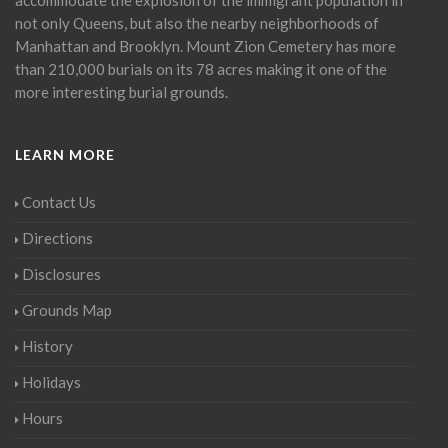
not only Queens, but also the nearby neighborhoods of
Manhattan and Brooklyn. Mount Zion Cemetery has more
than 210,000 burials on its 78 acres making it one of the
more interesting burial grounds.
LEARN MORE
Contact Us
Directions
Disclosures
Grounds Map
History
Holidays
Hours