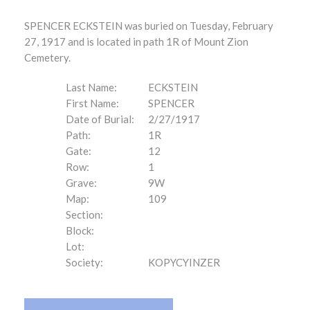
SPENCER ECKSTEIN was buried on Tuesday, February
27, 1917 and is located in path 1R of Mount Zion
Cemetery.
Last Name:
ECKSTEIN
First Name:
SPENCER
Date of Burial:
2/27/1917
Path:
1R
Gate:
12
Row:
1
Grave:
9W
Map:
109
Section:
Block:
Lot:
Society:
KOPYCYINZER