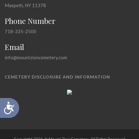
Maspeth, NY 11378
Phone Number
718-335-2500
Email
info@mountzioncemetery.com
CEMETERY DISCLOSURE AND INFORMATION
Accessibility
Copyright 2026 @ Mount Zion Cemetery, All Rights Reserved