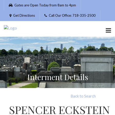
Please
Gates are Open Today from 8am to 4pm
note:
This
Get Directions
Call Our Office: 718-335-2500
website
includes
an
accessibility
system.
Interment Details
Back to Search
SPENCER ECKSTEIN