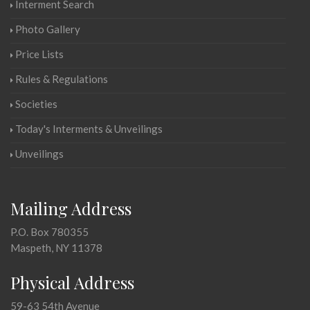
Interment Search
Photo Gallery
Price Lists
Rules & Regulations
Societies
Today's Interments & Unveilings
Unveilings
Mailing Address
P.O. Box 780355
Maspeth, NY 11378
Physical Address
59-63 54th Avenue