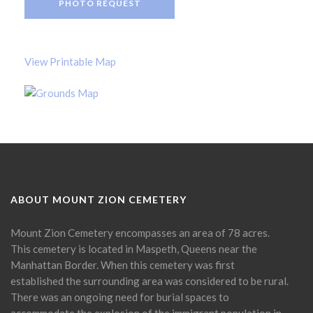
PHOTO REQUEST
View Printable Map
ABOUT MOUNT ZION CEMETERY
Mount Zion Cemetery encompasses an area of 78 acres.
This cemetery is located in Maspeth, Queens near the
Manhattan Border. When this cemetery was first
established the surrounding area was considered to be rural.
There was an ongoing need for burial spaces to
accommodate the explosion of the immigrant population in