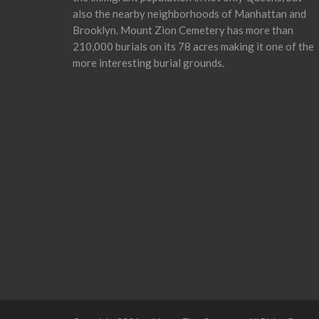
also the nearby neighborhoods of Manhattan and
Brooklyn. Mount Zion Cemetery has more than
210,000 burials on its 78 acres making it one of the
more interesting burial grounds.