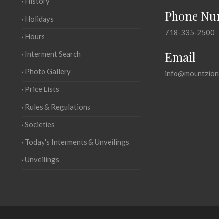
History
Phone Nu
Holidays
718-335-2500
Hours
Email
Interment Search
Photo Gallery
info@mountzion
Price Lists
Rules & Regulations
Societies
Today's Interments & Unveilings
Unveilings