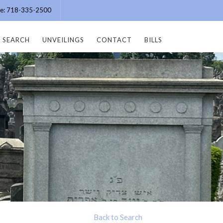
ice: 718-335-2500
SEARCH
UNVEILINGS
CONTACT
BILLS
Back to Search