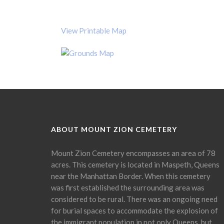
View Printable Map
ABOUT MOUNT ZION CEMETERY
Mount Zion Cemetery encompasses an area of 78
acres. This cemetery is located in Maspeth, Queens
near the Manhattan Border. When this cemetery
was first established the surrounding area was
considered to be rural. There was an ongoing need
for burial spaces to accommodate the explosion of
the immigrant population in not only Queens, but