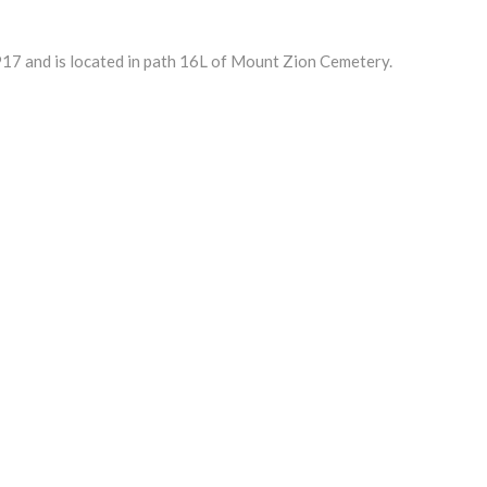
17 and is located in path 16L of Mount Zion Cemetery.