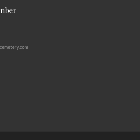
mber
cemetery.com