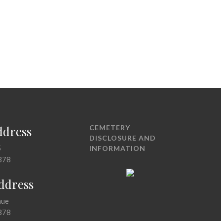
ddress
CEMETERY
DISCLOSURE AND
5
INFORMATION
378
Address
nue
378