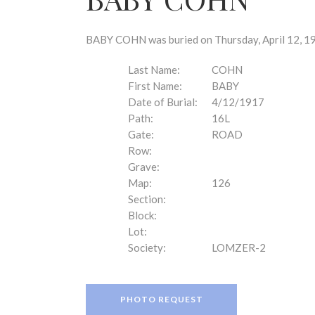
disabilities
who
are
BABY COHN was buried on Thursday, April 12, 19
using
a
Last Name:
COHN
screen
First Name:
BABY
reader;
Date of Burial:
4/12/1917
Press
Path:
16L
Control-
Gate:
ROAD
F10
Row:
to
Grave:
open
Map:
126
an
Section:
accessibility
Block:
menu.
Lot:
Society:
LOMZER-2
PHOTO REQUEST