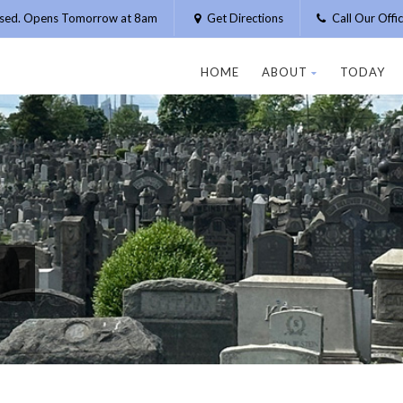
osed. Opens Tomorrow at 8am
Get Directions
Call Our Off
HOME
ABOUT
TODAY