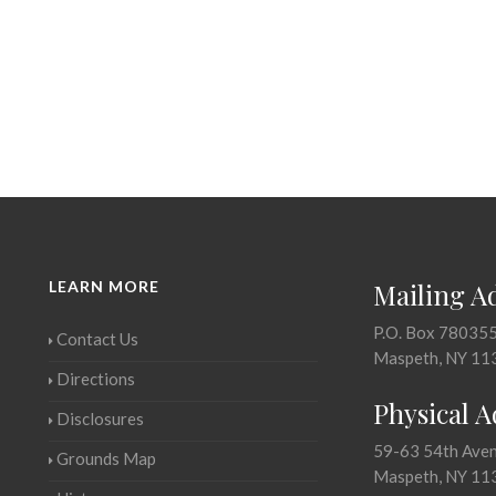
LEARN MORE
Mailing A
P.O. Box 78035
Contact Us
Maspeth, NY 11
Directions
Physical 
Disclosures
59-63 54th Ave
Grounds Map
Maspeth, NY 11