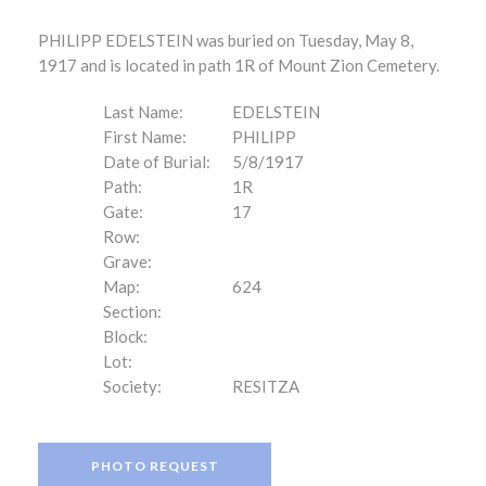
PHILIPP EDELSTEIN was buried on Tuesday, May 8,
1917 and is located in path 1R of Mount Zion Cemetery.
Last Name:
EDELSTEIN
First Name:
PHILIPP
Date of Burial:
5/8/1917
Path:
1R
Gate:
17
Row:
Grave:
Map:
624
Section:
Block:
Lot:
Society:
RESITZA
PHOTO REQUEST