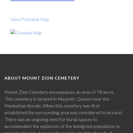
View Printable Map
ABOUT MOUNT ZION CEMETERY
Mount Zion Cemetery encompasses an area of 78 acres.
This cemetery is located in Maspeth, Queens near the
Manhattan Border. When this cemetery was first
established the surrounding area was considered to be rural.
There was an ongoing need for burial spaces to
accommodate the explosion of the immigrant population in
not only Queens, but also the nearby neighborhoods of