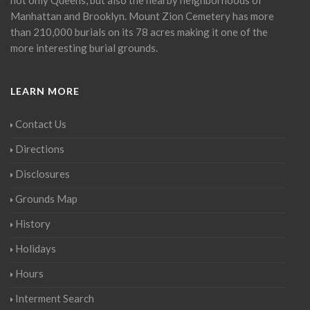
Manhattan and Brooklyn. Mount Zion Cemetery has more
than 210,000 burials on its 78 acres making it one of the
more interesting burial grounds.
LEARN MORE
Contact Us
Directions
Disclosures
Grounds Map
History
Holidays
Hours
Interment Search