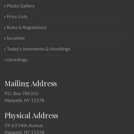
Photo Gallery
Price Lists
Rules & Regulations
Societies
Today's Interments & Unveilings
Unveilings
Mailing Address
P.O. Box 780355
Maspeth, NY 11378
Physical Address
59-63 54th Avenue
Maspeth, NY 11378