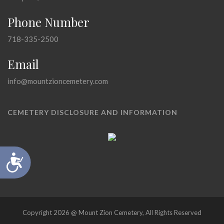
Phone Number
718-335-2500
Email
info@mountzioncemetery.com
CEMETERY DISCLOSURE AND INFORMATION
Accessibility
Copyright 2026 @ Mount Zion Cemetery, All Rights Reserved