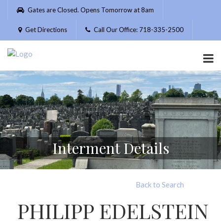
Please
Gates are Closed. Opens Tomorrow at 8am
note:
This
Get Directions
Call Our Office: 718-335-2500
website
includes
an
accessibility
system.
Interment Details
Back to Search
PHILIPP EDELSTEIN