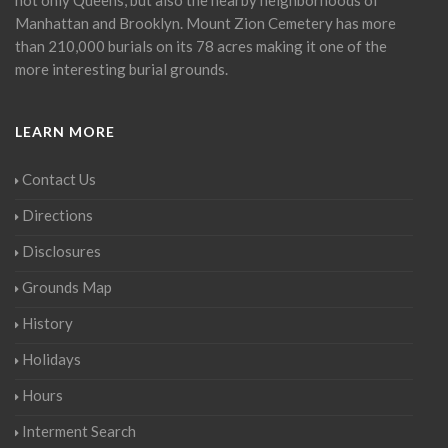
Manhattan and Brooklyn. Mount Zion Cemetery has more
than 210,000 burials on its 78 acres making it one of the
more interesting burial grounds.
LEARN MORE
Contact Us
Directions
Disclosures
Grounds Map
History
Holidays
Hours
Interment Search