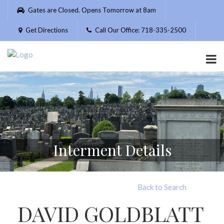
Please
Gates are Closed. Opens Tomorrow at 8am
note:
This
Get Directions
Call Our Office: 718-335-2500
website
includes
an
accessibility
system.
Interment Details
Back to Search
DAVID GOLDBLATT