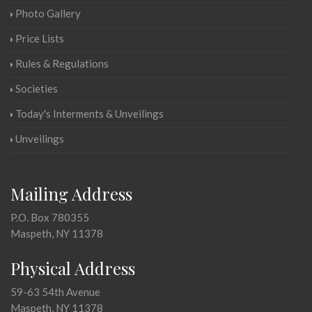
Photo Gallery
Price Lists
Rules & Regulations
Societies
Today's Interments & Unveilings
Unveilings
Mailing Address
P.O. Box 780355
Maspeth, NY 11378
Physical Address
59-63 54th Avenue
Maspeth, NY 11378