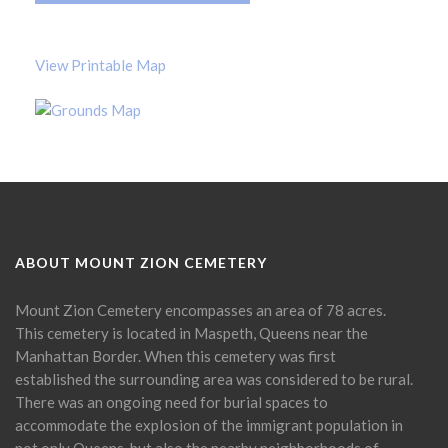
View Printable Map
ABOUT MOUNT ZION CEMETERY
Mount Zion Cemetery encompasses an area of 78 acres.
This cemetery is located in Maspeth, Queens near the
Manhattan Border. When this cemetery was first
established the surrounding area was considered to be rural.
There was an ongoing need for burial spaces to
accommodate the explosion of the immigrant population in
not only Queens, but also the nearby neighborhoods of