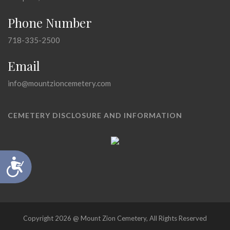
Phone Number
718-335-2500
Email
info@mountzioncemetery.com
CEMETERY DISCLOSURE AND INFORMATION
Accessibility
Copyright 2026 @ Mount Zion Cemetery, All Rights Reserved