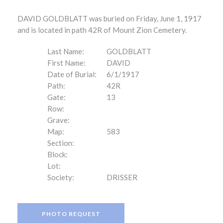
DAVID GOLDBLATT was buried on Friday, June 1, 1917
and is located in path 42R of Mount Zion Cemetery.
Last Name:
GOLDBLATT
First Name:
DAVID
Date of Burial:
6/1/1917
Path:
42R
Gate:
13
Row:
Grave:
Map:
583
Section:
Block:
Lot:
Society:
DRISSER
PHOTO REQUEST