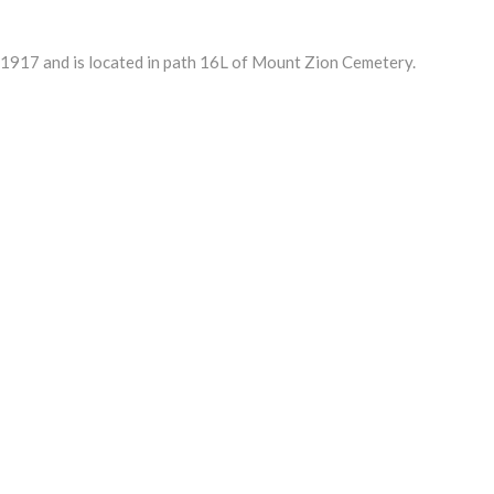
917 and is located in path 16L of Mount Zion Cemetery.