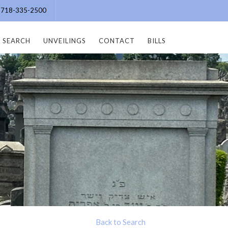
e: 718-335-2500
SEARCH
UNVEILINGS
CONTACT
BILLS
Back to Search