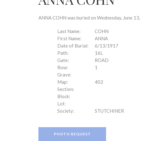
disabilities
who
are
ANNA COHN was buried on Wednesday, June 13, 1
using
a
Last Name:
COHN
screen
First Name:
ANNA
reader;
Date of Burial:
6/13/1917
Press
Path:
16L
Control-
Gate:
ROAD
F10
Row:
1
to
Grave:
open
Map:
402
an
Section:
accessibility
Block:
menu.
Lot:
Society:
STUTCHINER
PHOTO REQUEST