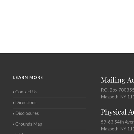
LEARN MORE
Mailing A
P.O. Box 78035
Contact Us
Maspeth, NY 11
Directions
Physical 
Disclosures
59-63 54th Ave
Grounds Map
Maspeth, NY 11