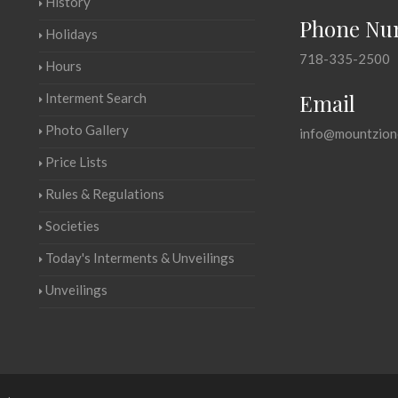
History
Phone Nu
Holidays
718-335-2500
Hours
Email
Interment Search
Photo Gallery
info@mountzion
Price Lists
Rules & Regulations
Societies
Today's Interments & Unveilings
Unveilings