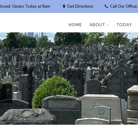
losed. Opens Today at 8am
Get Directions
Call Our Offic
HOME
ABOUT
TODAY