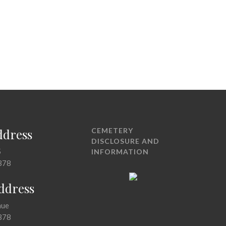
ddress
CEMETERY
DISCLOSURE AND
5
INFORMATION
378
Address
nue
378