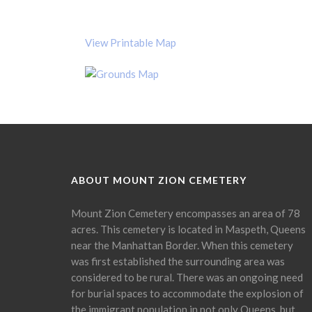
View Printable Map
ABOUT MOUNT ZION CEMETERY
Mount Zion Cemetery encompasses an area of 78
acres. This cemetery is located in Maspeth, Queens
near the Manhattan Border. When this cemetery
was first established the surrounding area was
considered to be rural. There was an ongoing need
for burial spaces to accommodate the explosion of
the immigrant population in not only Queens, but