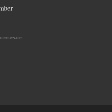
mber
cemetery.com