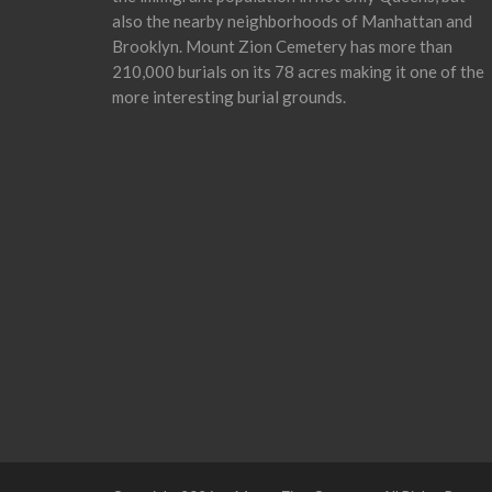
also the nearby neighborhoods of Manhattan and
Brooklyn. Mount Zion Cemetery has more than
210,000 burials on its 78 acres making it one of the
more interesting burial grounds.