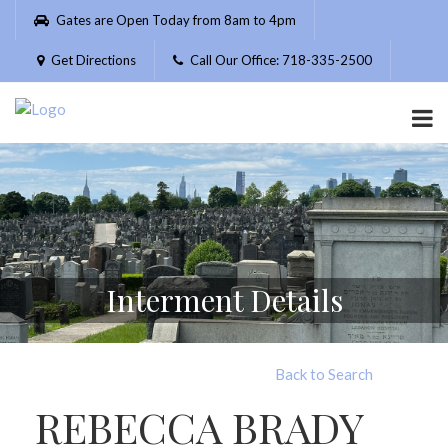
Please
Gates are Open Today from 8am to 4pm
note:
This
Get Directions
Call Our Office: 718-335-2500
website
includes
an
accessibility
system.
Interment Details
Back to Search
REBECCA BRADY