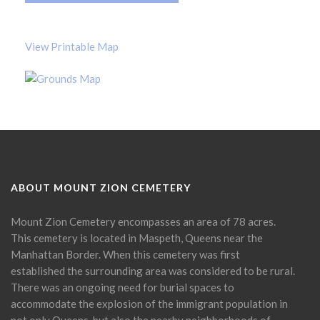
View Printable Map
ABOUT MOUNT ZION CEMETERY
Mount Zion Cemetery encompasses an area of 78 acres.
This cemetery is located in Maspeth, Queens near the
Manhattan Border. When this cemetery was first
established the surrounding area was considered to be rural.
There was an ongoing need for burial spaces to
accommodate the explosion of the immigrant population in
not only Queens, but also the nearby neighborhoods of