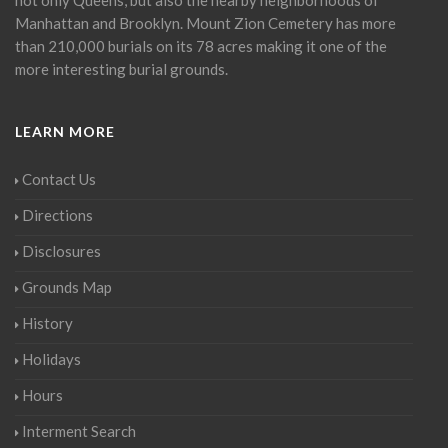
Manhattan and Brooklyn. Mount Zion Cemetery has more
than 210,000 burials on its 78 acres making it one of the
more interesting burial grounds.
LEARN MORE
Contact Us
Directions
Disclosures
Grounds Map
History
Holidays
Hours
Interment Search