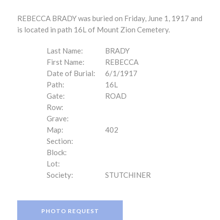
REBECCA BRADY was buried on Friday, June 1, 1917 and
is located in path 16L of Mount Zion Cemetery.
Last Name:
BRADY
First Name:
REBECCA
Date of Burial:
6/1/1917
Path:
16L
Gate:
ROAD
Row:
Grave:
Map:
402
Section:
Block:
Lot:
Society:
STUTCHINER
PHOTO REQUEST