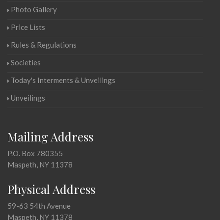
Photo Gallery
Price Lists
Rules & Regulations
Societies
Today's Interments & Unveilings
Unveilings
Mailing Address
P.O. Box 780355
Maspeth, NY 11378
Physical Address
59-63 54th Avenue
Maspeth, NY 11378