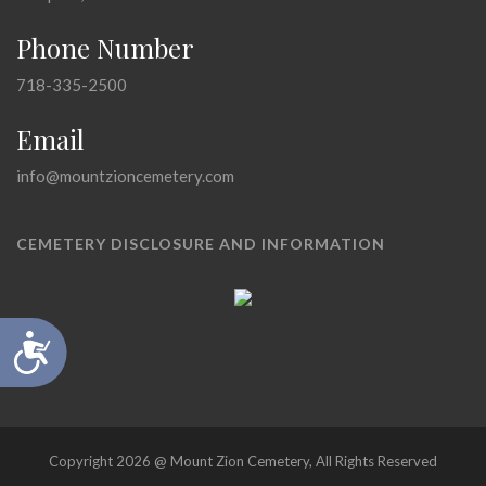
Phone Number
718-335-2500
Email
info@mountzioncemetery.com
CEMETERY DISCLOSURE AND INFORMATION
Accessibility
Copyright 2026 @ Mount Zion Cemetery, All Rights Reserved