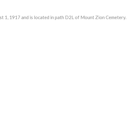
1, 1917 and is located in path D2L of Mount Zion Cemetery.