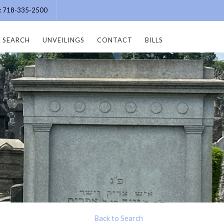
e: 718-335-2500
SEARCH
UNVEILINGS
CONTACT
BILLS
Back to Search