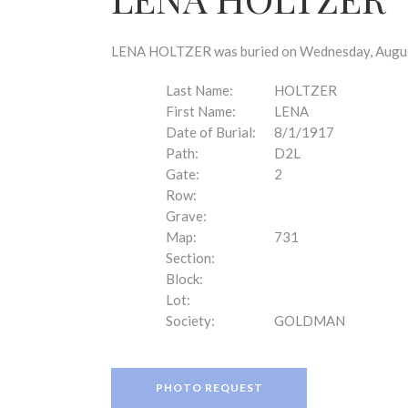
disabilities
who
are
LENA HOLTZER was buried on Wednesday, August 
using
a
Last Name:
HOLTZER
screen
First Name:
LENA
reader;
Date of Burial:
8/1/1917
Press
Path:
D2L
Control-
Gate:
2
F10
Row:
to
Grave:
open
Map:
731
an
Section:
accessibility
Block:
menu.
Lot:
Society:
GOLDMAN
PHOTO REQUEST