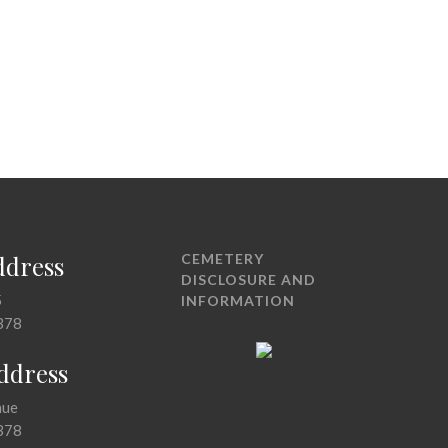
ddress
CEMETERY
DISCLOSURE AND
5
INFORMATION
378
Address
nue
378