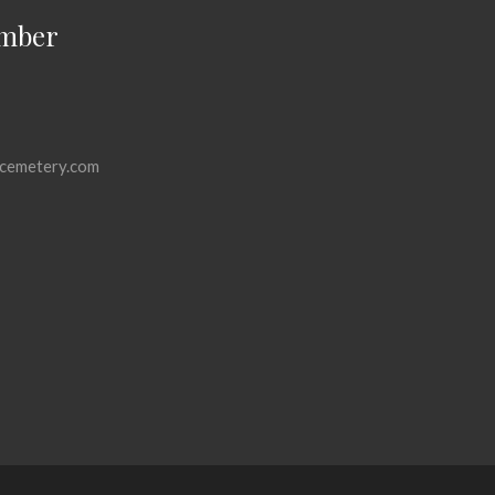
mber
cemetery.com