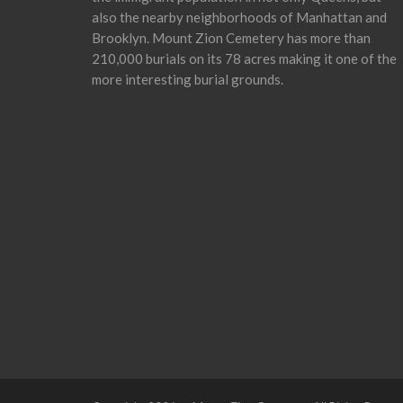
also the nearby neighborhoods of Manhattan and
Brooklyn. Mount Zion Cemetery has more than
210,000 burials on its 78 acres making it one of the
more interesting burial grounds.