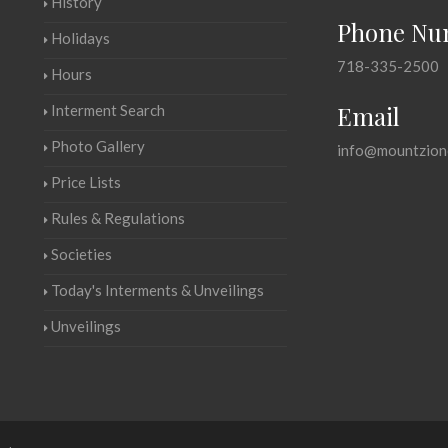
History
Phone Nu
Holidays
718-335-2500
Hours
Email
Interment Search
Photo Gallery
info@mountzion
Price Lists
Rules & Regulations
Societies
Today's Interments & Unveilings
Unveilings