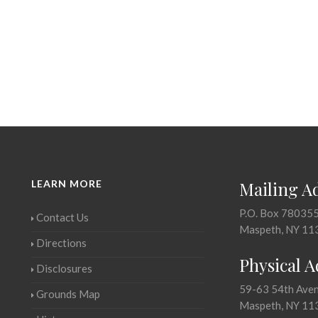
LEARN MORE
Mailing A
P.O. Box 78035
Contact Us
Maspeth, NY 11
Directions
Physical 
Disclosures
59-63 54th Ave
Grounds Map
Maspeth, NY 11