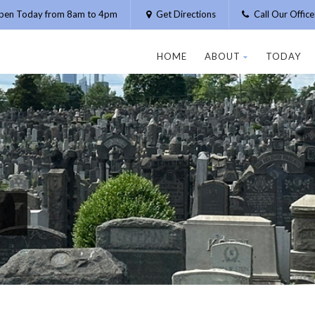
pen Today from 8am to 4pm
Get Directions
Call Our Offic
HOME
ABOUT
TODAY