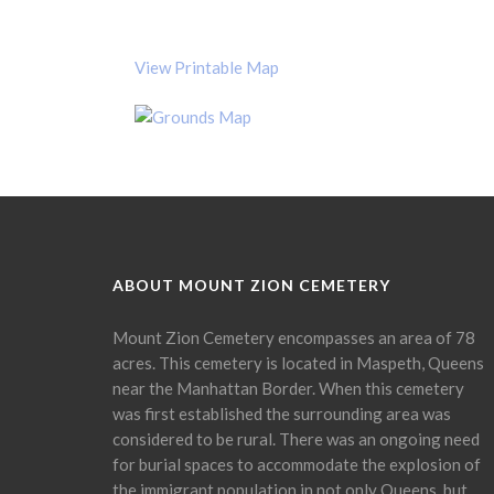
View Printable Map
ABOUT MOUNT ZION CEMETERY
Mount Zion Cemetery encompasses an area of 78
acres. This cemetery is located in Maspeth, Queens
near the Manhattan Border. When this cemetery
was first established the surrounding area was
considered to be rural. There was an ongoing need
for burial spaces to accommodate the explosion of
the immigrant population in not only Queens, but