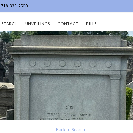
e: 718-335-2500
SEARCH
UNVEILINGS
CONTACT
BILLS
Back to Search