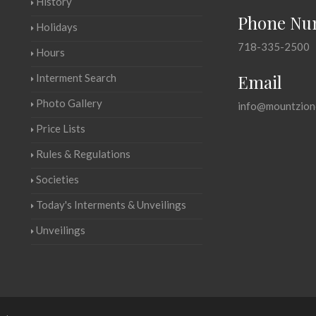
History
Phone Nu
Holidays
718-335-2500
Hours
Email
Interment Search
Photo Gallery
info@mountzion
Price Lists
Rules & Regulations
Societies
Today's Interments & Unveilings
Unveilings