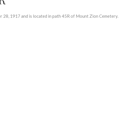
28, 1917 and is located in path 45R of Mount Zion Cemetery.