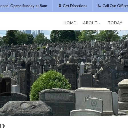
losed. Opens Sunday at 8am
Get Directions
Call Our Offic
HOME
ABOUT
TODAY
R