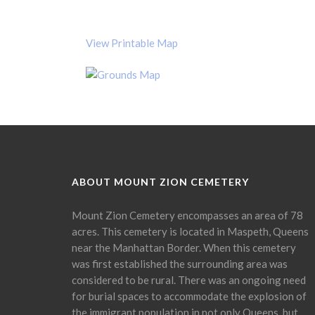
View Printable Map
ABOUT MOUNT ZION CEMETERY
Mount Zion Cemetery encompasses an area of 78
acres. This cemetery is located in Maspeth, Queens
near the Manhattan Border. When this cemetery
was first established the surrounding area was
considered to be rural. There was an ongoing need
for burial spaces to accommodate the explosion of
the immigrant population in not only Queens, but