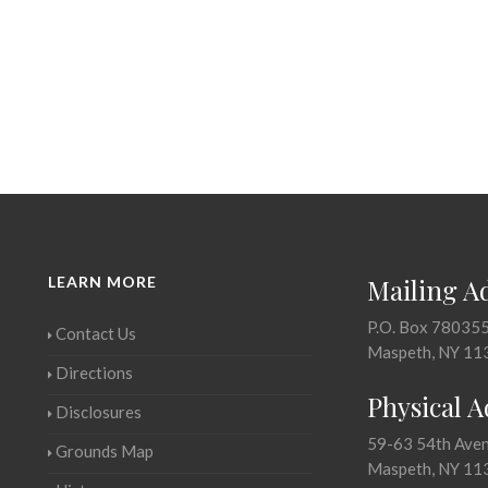
LEARN MORE
Mailing A
P.O. Box 78035
Contact Us
Maspeth, NY 11
Directions
Physical 
Disclosures
59-63 54th Ave
Grounds Map
Maspeth, NY 11