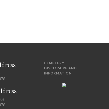
ddress
CEMETERY
DISCLOSURE AND
5
INFORMATION
378
Address
nue
378