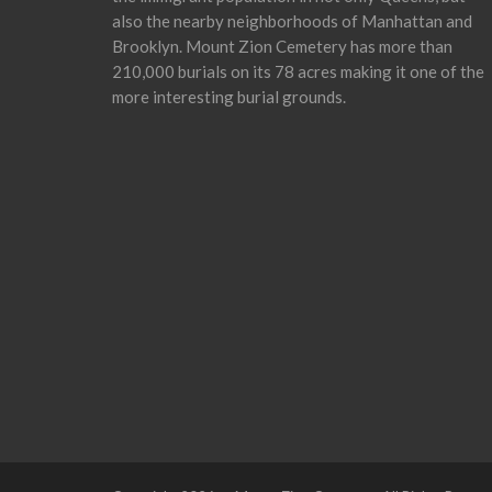
also the nearby neighborhoods of Manhattan and
Brooklyn. Mount Zion Cemetery has more than
210,000 burials on its 78 acres making it one of the
more interesting burial grounds.