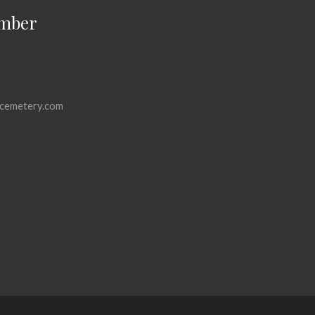
mber
cemetery.com