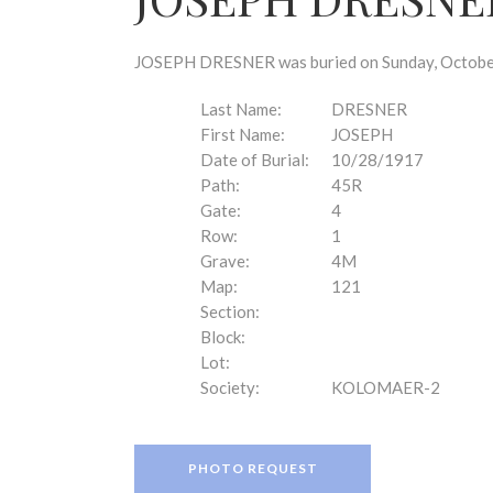
disabilities
who
are
JOSEPH DRESNER was buried on Sunday, October 
using
a
Last Name:
DRESNER
screen
First Name:
JOSEPH
reader;
Date of Burial:
10/28/1917
Press
Path:
45R
Control-
Gate:
4
F10
Row:
1
to
Grave:
4M
open
Map:
121
an
Section:
accessibility
Block:
menu.
Lot:
Society:
KOLOMAER-2
PHOTO REQUEST