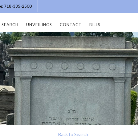
ice: 718-335-2500
SEARCH
UNVEILINGS
CONTACT
BILLS
Back to Search