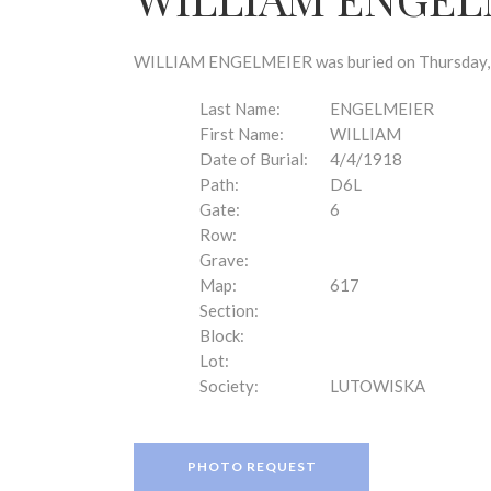
disabilities
who
are
WILLIAM ENGELMEIER was buried on Thursday, Apr
using
a
Last Name:
ENGELMEIER
screen
First Name:
WILLIAM
reader;
Date of Burial:
4/4/1918
Press
Path:
D6L
Control-
Gate:
6
F10
Row:
to
Grave:
open
Map:
617
an
Section:
accessibility
Block:
menu.
Lot:
Society:
LUTOWISKA
PHOTO REQUEST