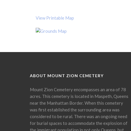
View Printable Map
ABOUT MOUNT ZION CEMETERY
Mount Zion Cemetery encompasses an area of 78
acres. This cemetery is located in Maspeth, Queens
near the Manhattan Border. When this cemetery
was first established the surrounding area was
considered to be rural. There was an ongoing need
for burial spaces to accommodate the explosion of
the immigrant population in not only Queens, but