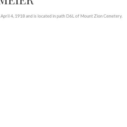
il 4, 1918 and is located in path D6L of Mount Zion Cemetery.