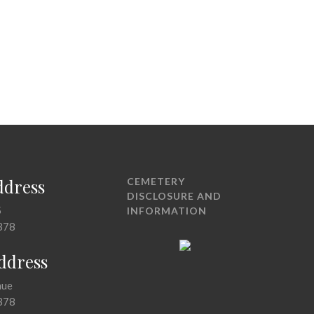
ddress
CEMETERY
DISCLOSURE AND
5
INFORMATION
378
Address
nue
378