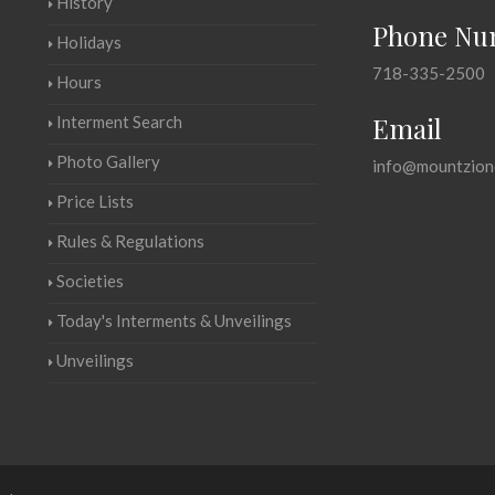
History
Phone Nu
Holidays
718-335-2500
Hours
Email
Interment Search
Photo Gallery
info@mountzion
Price Lists
Rules & Regulations
Societies
Today's Interments & Unveilings
Unveilings