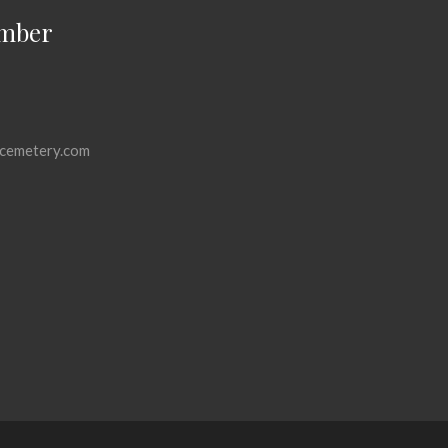
mber
cemetery.com