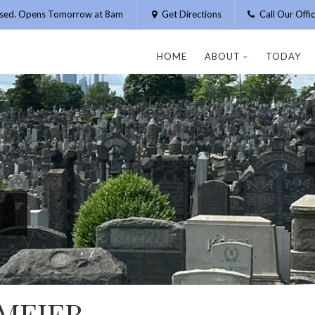
osed. Opens Tomorrow at 8am
Get Directions
Call Our Off
HOME
ABOUT
TODAY
MEIER