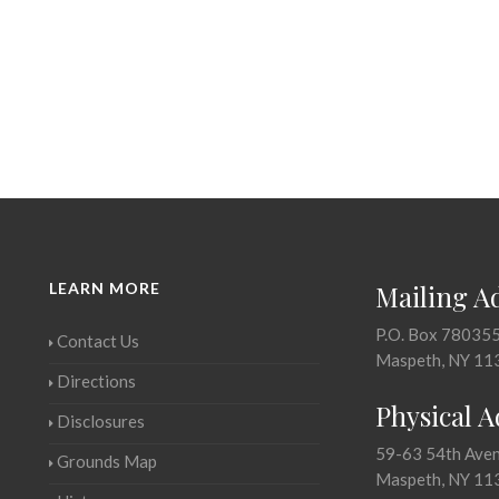
LEARN MORE
Mailing A
P.O. Box 78035
Contact Us
Maspeth, NY 11
Directions
Physical 
Disclosures
59-63 54th Ave
Grounds Map
Maspeth, NY 11