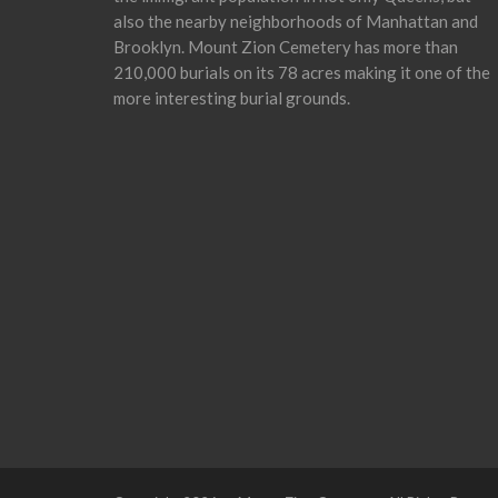
also the nearby neighborhoods of Manhattan and
Brooklyn. Mount Zion Cemetery has more than
210,000 burials on its 78 acres making it one of the
more interesting burial grounds.