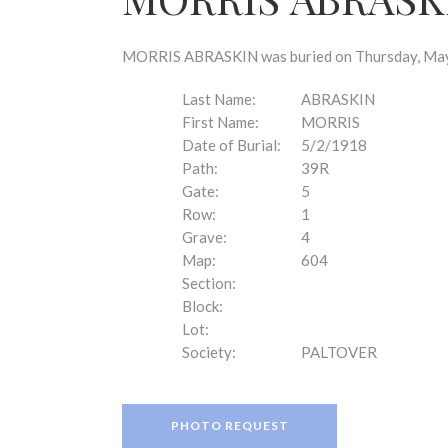
disabilities
who
are
MORRIS ABRASKIN was buried on Thursday, May 2
using
a
Last Name:
ABRASKIN
screen
First Name:
MORRIS
reader;
Date of Burial:
5/2/1918
Press
Path:
39R
Control-
Gate:
5
F10
Row:
1
to
Grave:
4
open
Map:
604
an
Section:
accessibility
Block:
menu.
Lot:
Society:
PALTOVER
PHOTO REQUEST