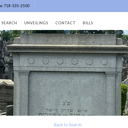
ice: 718-335-2500
SEARCH
UNVEILINGS
CONTACT
BILLS
Back to Search