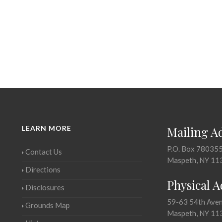
LEARN MORE
Mailing A
P.O. Box 78035
Contact Us
Maspeth, NY 11
Directions
Physical 
Disclosures
59-63 54th Ave
Grounds Map
Maspeth, NY 11