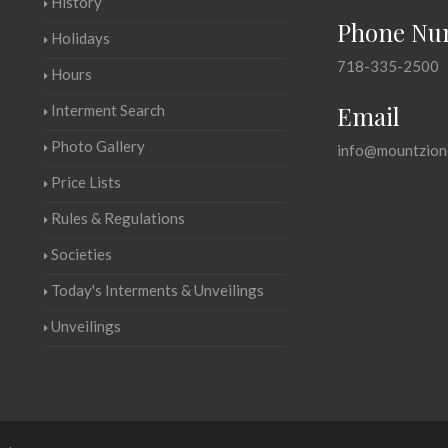
History
Phone Nu
Holidays
718-335-2500
Hours
Email
Interment Search
Photo Gallery
info@mountzion
Price Lists
Rules & Regulations
Societies
Today's Interments & Unveilings
Unveilings