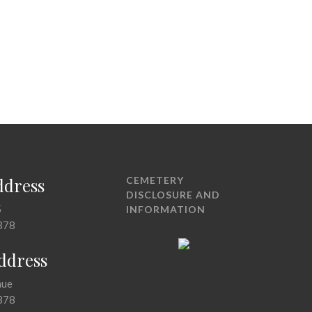
ddress
CEMETERY
DISCLOSURE AND
5
INFORMATION
378
Address
nue
378