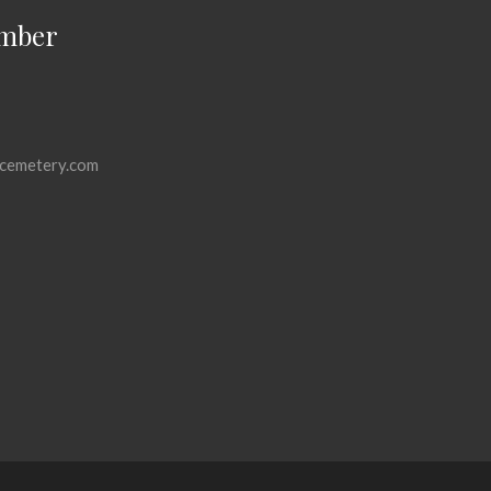
mber
cemetery.com