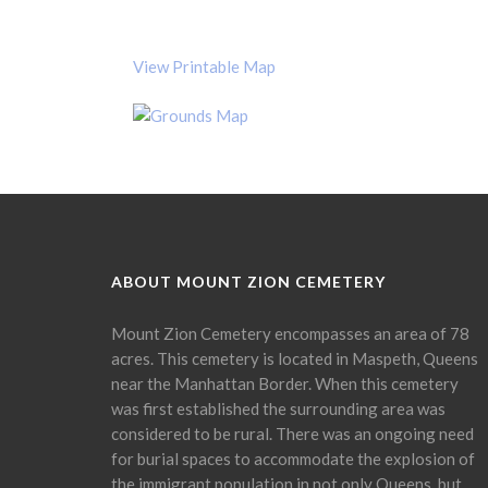
View Printable Map
ABOUT MOUNT ZION CEMETERY
Mount Zion Cemetery encompasses an area of 78
acres. This cemetery is located in Maspeth, Queens
near the Manhattan Border. When this cemetery
was first established the surrounding area was
considered to be rural. There was an ongoing need
for burial spaces to accommodate the explosion of
the immigrant population in not only Queens, but