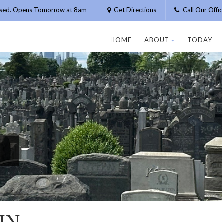
osed. Opens Tomorrow at 8am
Get Directions
Call Our Off
HOME
ABOUT
TODAY
IN