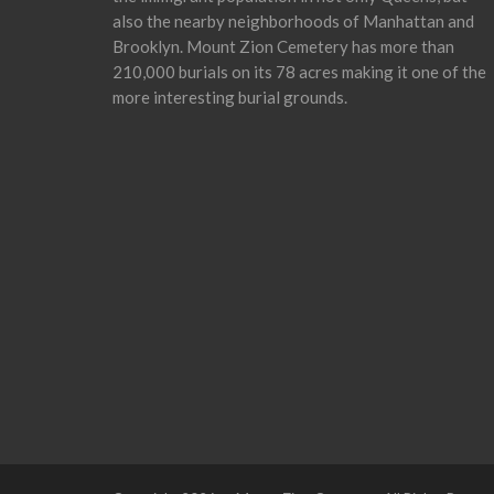
also the nearby neighborhoods of Manhattan and
Brooklyn. Mount Zion Cemetery has more than
210,000 burials on its 78 acres making it one of the
more interesting burial grounds.