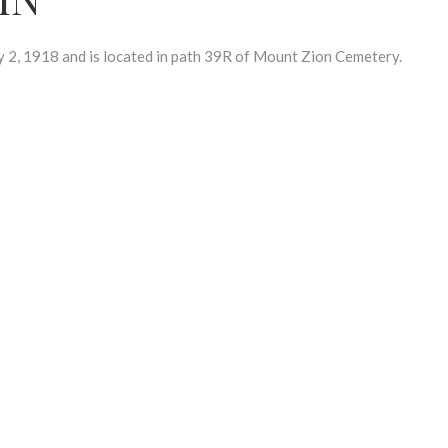
, 1918 and is located in path 39R of Mount Zion Cemetery.