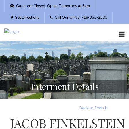
Please
Gates are Closed. Opens Tomorrow at 8am
note:
This
Get Directions
Call Our Office: 718-335-2500
website
includes
an
accessibility
system.
Interment Details
Back to Search
JACOB FINKELSTEIN