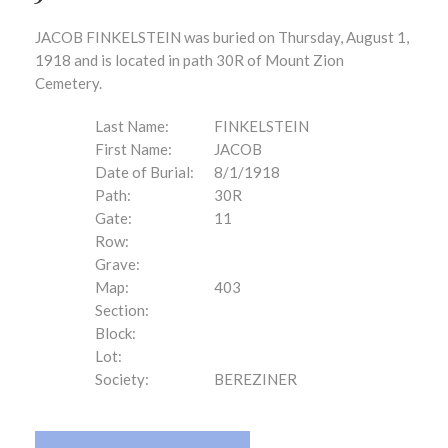
JACOB FINKELSTEIN was buried on Thursday, August 1,
1918 and is located in path 30R of Mount Zion
Cemetery.
Last Name:
FINKELSTEIN
First Name:
JACOB
Date of Burial:
8/1/1918
Path:
30R
Gate:
11
Row:
Grave:
Map:
403
Section:
Block:
Lot:
Society:
BEREZINER