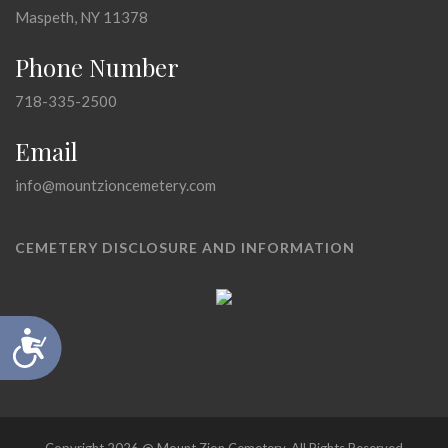
Maspeth, NY 11378
Phone Number
718-335-2500
Email
info@mountzioncemetery.com
CEMETERY DISCLOSURE AND INFORMATION
Accessibility
Copyright 2026 @ Mount Zion Cemetery, All Rights Reserved