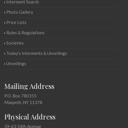
Interment Search
Photo Gallery
Price Lists
Rules & Regulations
Societies
Today's Interments & Unveilings
Unveilings
Mailing Address
P.O. Box 780355
Maspeth, NY 11378
Physical Address
59-63 54th Avenue