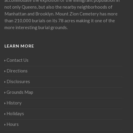
not only Queens, but also the nearby neighborhoods of
Manhattan and Brooklyn. Mount Zion Cemetery has more
than 210,000 burials on its 78 acres making it one of the
more interesting burial grounds.
LEARN MORE
Contact Us
Directions
Disclosures
Grounds Map
History
Holidays
Hours