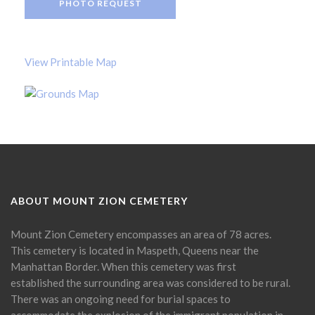
PHOTO REQUEST
View Printable Map
ABOUT MOUNT ZION CEMETERY
Mount Zion Cemetery encompasses an area of 78 acres.
This cemetery is located in Maspeth, Queens near the
Manhattan Border. When this cemetery was first
established the surrounding area was considered to be rural.
There was an ongoing need for burial spaces to
accommodate the explosion of the immigrant population in