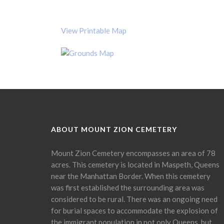
View Printable Map
ABOUT MOUNT ZION CEMETERY
Mount Zion Cemetery encompasses an area of 78
acres. This cemetery is located in Maspeth, Queens
near the Manhattan Border. When this cemetery
was first established the surrounding area was
considered to be rural. There was an ongoing need
for burial spaces to accommodate the explosion of
the immigrant population in not only Queens, but