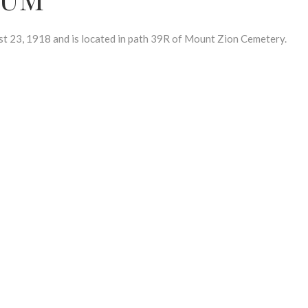
23, 1918 and is located in path 39R of Mount Zion Cemetery.