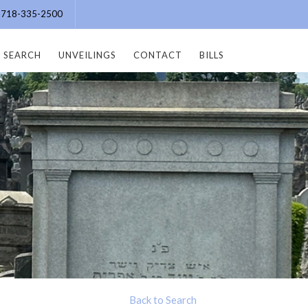
e: 718-335-2500
SEARCH
UNVEILINGS
CONTACT
BILLS
Back to Search