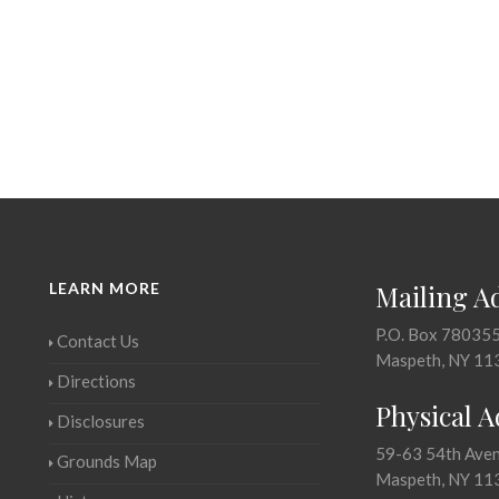
LEARN MORE
Mailing A
P.O. Box 78035
Contact Us
Maspeth, NY 11
Directions
Physical 
Disclosures
59-63 54th Ave
Grounds Map
Maspeth, NY 11