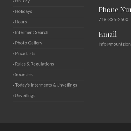
History
Phone Nu
Holidays
718-335-2500
Hours
Email
Interment Search
Photo Gallery
info@mountzion
Price Lists
Rules & Regulations
Societies
Today's Interments & Unveilings
Unveilings