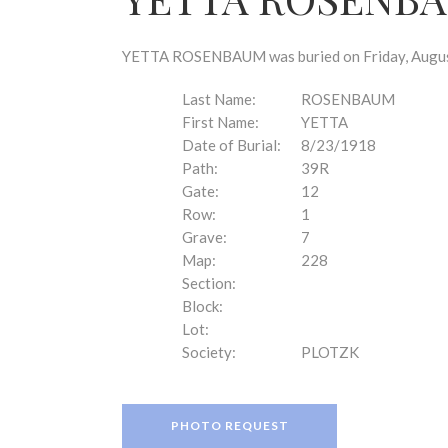
disabilities
who
are
YETTA ROSENBAUM was buried on Friday, August 
using
a
Last Name:
ROSENBAUM
screen
First Name:
YETTA
reader;
Date of Burial:
8/23/1918
Press
Path:
39R
Control-
Gate:
12
F10
Row:
1
to
Grave:
7
open
Map:
228
an
Section:
accessibility
Block:
menu.
Lot:
Society:
PLOTZK
PHOTO REQUEST