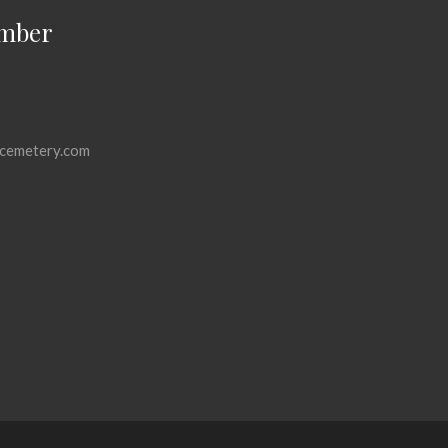
mber
cemetery.com