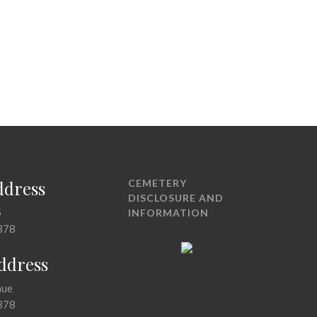
ddress
CEMETERY
DISCLOSURE AND
5
INFORMATION
378
Address
nue
378