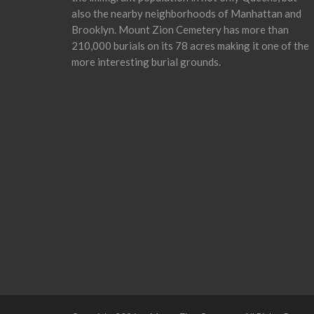
also the nearby neighborhoods of Manhattan and
Brooklyn. Mount Zion Cemetery has more than
210,000 burials on its 78 acres making it one of the
more interesting burial grounds.