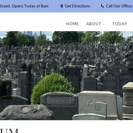
losed. Opens Today at 8am
Get Directions
Call Our Offic
HOME
ABOUT
TODAY
AUM