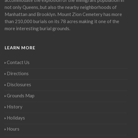
not only Queens, but also the nearby neighborhoods of
Manhattan and Brooklyn. Mount Zion Cemetery has more
than 210,000 burials on its 78 acres making it one of the
more interesting burial grounds.
LEARN MORE
Contact Us
Directions
Disclosures
Grounds Map
History
Holidays
Hours