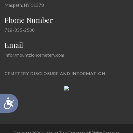
Maspeth, NY 11378
Phone Number
718-335-2500
Email
info@mountzioncemetery.com
CEMETERY DISCLOSURE AND INFORMATION
Accessibility
Copyright 2026 @ Mount Zion Cemetery, All Rights Reserved