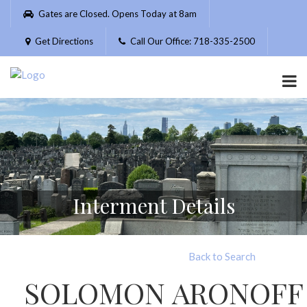
Please
Gates are Closed. Opens Today at 8am
note:
This
Get Directions
Call Our Office: 718-335-2500
website
includes
an
accessibility
system.
Interment Details
Back to Search
SOLOMON ARONOFF