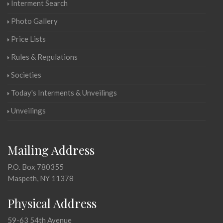
Interment Search
Photo Gallery
Price Lists
Rules & Regulations
Societies
Today's Interments & Unveilings
Unveilings
Mailing Address
P.O. Box 780355
Maspeth, NY 11378
Physical Address
59-63 54th Avenue