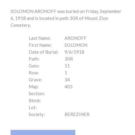
SOLOMON ARONOFF was buried on Friday, September
6, 1918 and is located in path 30R of Mount Zion
Cemetery.
Last Name:
ARONOFF
First Name:
SOLOMON
Date of Burial:
9/6/1918
Path:
30R
Gate:
11
Row:
1
Grave:
34
Map:
403
Section:
Block:
Lot:
Society:
BEREZINER