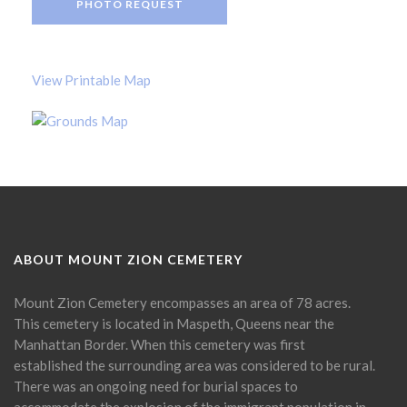
PHOTO REQUEST
View Printable Map
ABOUT MOUNT ZION CEMETERY
Mount Zion Cemetery encompasses an area of 78 acres.
This cemetery is located in Maspeth, Queens near the
Manhattan Border. When this cemetery was first
established the surrounding area was considered to be rural.
There was an ongoing need for burial spaces to
accommodate the explosion of the immigrant population in