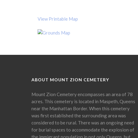
View Printable Map
ABOUT MOUNT ZION CEMETERY
Mount Zion Cemetery encompasses an area of 78
acres. This cemetery is located in Maspeth, Queens
near the Manhattan Border. When this cemetery
was first established the surrounding area was
considered to be rural. There was an ongoing need
for burial spaces to accommodate the explosion of
the immigrant population in not only Queens, but