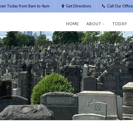
pen Today from 8am to 4pm
Get Directions
Call Our Offic
HOME
ABOUT
TODAY