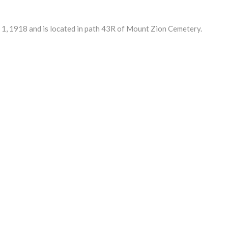
1, 1918 and is located in path 43R of Mount Zion Cemetery.