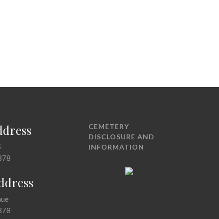
ddress
CEMETERY
DISCLOSURE AND
5
INFORMATION
378
Address
nue
378