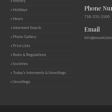
History
Phone Nu
Holidays
718-335-2500
Hours
Email
Interment Search
Photo Gallery
info@mountzion
Price Lists
Rules & Regulations
Societies
Today's Interments & Unveilings
Unveilings