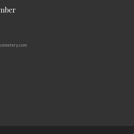
mber
cemetery.com