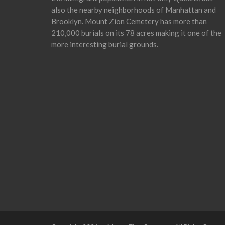
also the nearby neighborhoods of Manhattan and
Brooklyn. Mount Zion Cemetery has more than
210,000 burials on its 78 acres making it one of the
more interesting burial grounds.