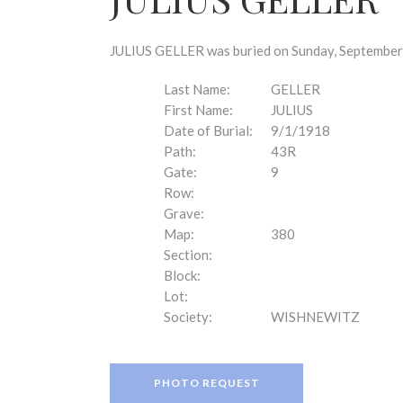
disabilities
who
are
JULIUS GELLER was buried on Sunday, September 
using
a
Last Name:
GELLER
screen
First Name:
JULIUS
reader;
Date of Burial:
9/1/1918
Press
Path:
43R
Control-
Gate:
9
F10
Row:
to
Grave:
open
Map:
380
an
Section:
accessibility
Block:
menu.
Lot:
Society:
WISHNEWITZ
PHOTO REQUEST