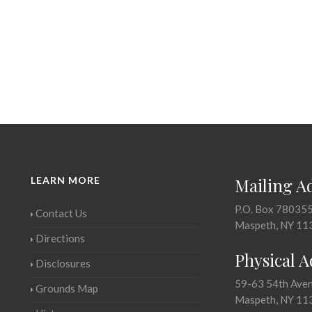
LEARN MORE
Mailing A
P.O. Box 78035
Contact Us
Maspeth, NY 11
Directions
Physical 
Disclosures
59-63 54th Ave
Grounds Map
Maspeth, NY 11