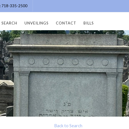
e: 718-335-2500
SEARCH
UNVEILINGS
CONTACT
BILLS
Back to Search