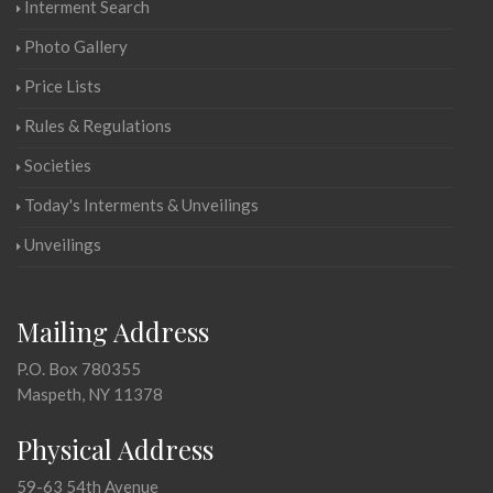
Interment Search
Photo Gallery
Price Lists
Rules & Regulations
Societies
Today's Interments & Unveilings
Unveilings
Mailing Address
P.O. Box 780355
Maspeth, NY 11378
Physical Address
59-63 54th Avenue