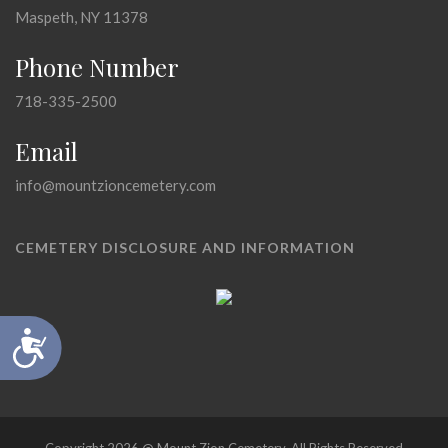
Maspeth, NY 11378
Phone Number
718-335-2500
Email
info@mountzioncemetery.com
CEMETERY DISCLOSURE AND INFORMATION
Accessibility
Copyright 2026 @ Mount Zion Cemetery, All Rights Reserved