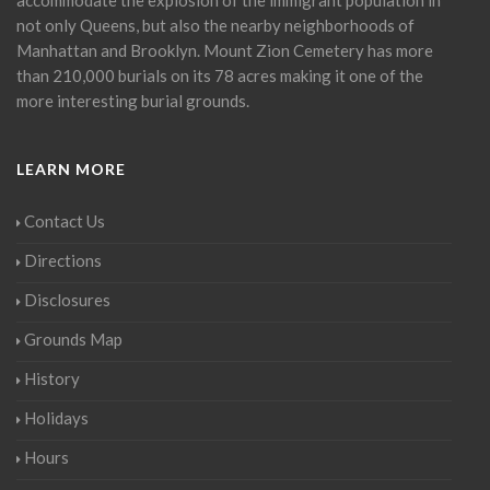
not only Queens, but also the nearby neighborhoods of
Manhattan and Brooklyn. Mount Zion Cemetery has more
than 210,000 burials on its 78 acres making it one of the
more interesting burial grounds.
LEARN MORE
Contact Us
Directions
Disclosures
Grounds Map
History
Holidays
Hours