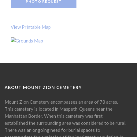
PHOTO REQUEST
View Printable Map
ABOUT MOUNT ZION CEMETERY
Mount Zion Cemetery encompasses an area of 78 acres.
This cemetery is located in Maspeth, Queens near the
Manhattan Border. When this cemetery was first
established the surrounding area was considered to be rural.
There was an ongoing need for burial spaces to
accommodate the explosion of the immigrant population in