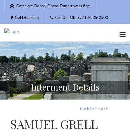
Please
Gates are Closed. Opens Tomorrow at 8am
note:
This
Get Directions
Call Our Office: 718-335-2500
website
includes
an
accessibility
system.
Interment Details
Back to Search
SAMUEL GRELL