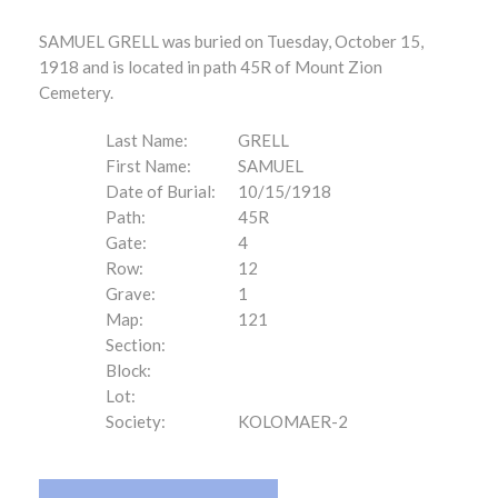
SAMUEL GRELL was buried on Tuesday, October 15,
1918 and is located in path 45R of Mount Zion
Cemetery.
Last Name:
GRELL
First Name:
SAMUEL
Date of Burial:
10/15/1918
Path:
45R
Gate:
4
Row:
12
Grave:
1
Map:
121
Section:
Block:
Lot:
Society:
KOLOMAER-2