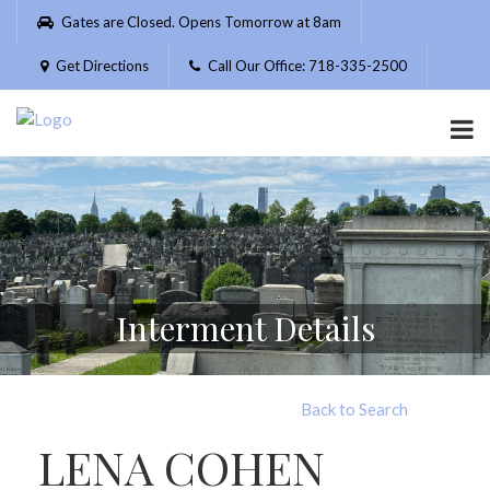
Please
Gates are Closed. Opens Tomorrow at 8am
note:
This
Get Directions
Call Our Office: 718-335-2500
website
includes
an
accessibility
system.
Interment Details
Back to Search
LENA COHEN