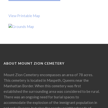
View Printable Map
ABOUT MOUNT ZION CEMETERY
Mount Zion Cemetery encompasses an area of 78 acres.
This cemetery is located in Maspeth, Queens near the
Manhattan Border. When this cemetery was first
established the surrounding area was considered to be rural.
There was an ongoing need for burial spaces to
accommodate the explosion of the immigrant population in
not only Queens, but also the nearby neighborhoods of