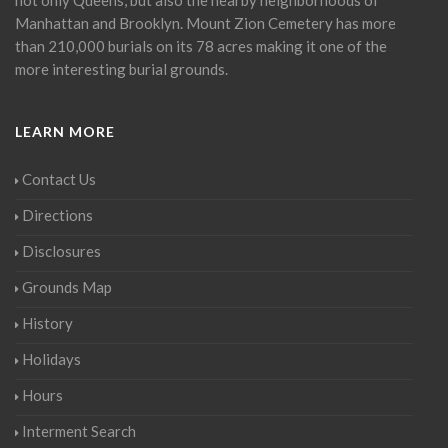
Manhattan and Brooklyn. Mount Zion Cemetery has more
than 210,000 burials on its 78 acres making it one of the
more interesting burial grounds.
LEARN MORE
Contact Us
Directions
Disclosures
Grounds Map
History
Holidays
Hours
Interment Search