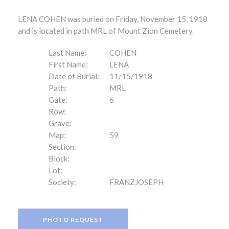
LENA COHEN was buried on Friday, November 15, 1918
and is located in path MRL of Mount Zion Cemetery.
Last Name:
COHEN
First Name:
LENA
Date of Burial:
11/15/1918
Path:
MRL
Gate:
6
Row:
Grave:
Map:
59
Section:
Block:
Lot:
Society:
FRANZJOSEPH
PHOTO REQUEST