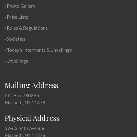
Photo Gallery
Price Lists
Rules & Regulations
Societies
Today's Interments & Unveilings
Unveilings
Mailing Address
P.O. Box 780355
Maspeth, NY 11378
Physical Address
59-63 54th Avenue
Maspeth, NY 11378