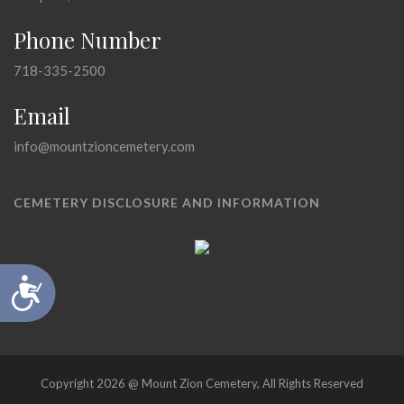
Phone Number
718-335-2500
Email
info@mountzioncemetery.com
CEMETERY DISCLOSURE AND INFORMATION
Accessibility
Copyright 2026 @ Mount Zion Cemetery, All Rights Reserved