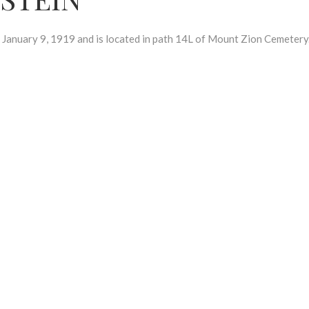
uary 9, 1919 and is located in path 14L of Mount Zion Cemetery