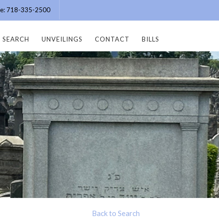
ice: 718-335-2500
SEARCH
UNVEILINGS
CONTACT
BILLS
Back to Search