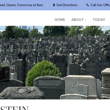
osed. Opens Tomorrow at 8am
Get Directions
Call Our Off
HOME
ABOUT
TODAY
STEIN