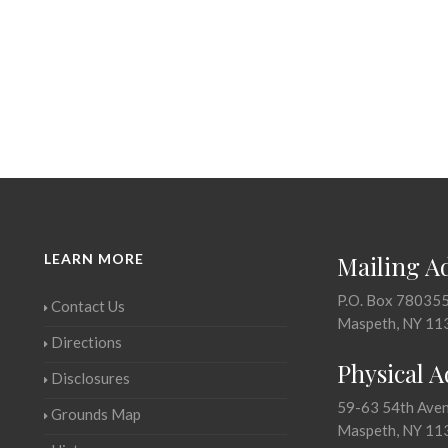
LEARN MORE
Mailing A
P.O. Box 78035
Contact Us
Maspeth, NY 11
Directions
Physical 
Disclosures
59-63 54th Ave
Grounds Map
Maspeth, NY 11