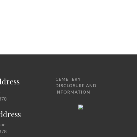
ddress
CEMETERY
DISCLOSURE AND
5
INFORMATION
378
Address
nue
378