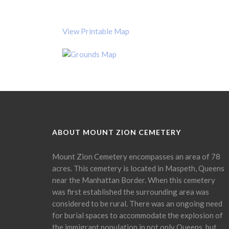
View Printable Map
ABOUT MOUNT ZION CEMETERY
Mount Zion Cemetery encompasses an area of 78
acres. This cemetery is located in Maspeth, Queens
near the Manhattan Border. When this cemetery
was first established the surrounding area was
considered to be rural. There was an ongoing need
for burial spaces to accommodate the explosion of
the immigrant population in not only Queens, but