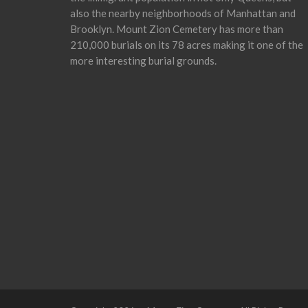
also the nearby neighborhoods of Manhattan and
Brooklyn. Mount Zion Cemetery has more than
210,000 burials on its 78 acres making it one of the
more interesting burial grounds.