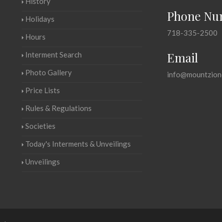
History
Phone Nu
Holidays
718-335-2500
Hours
Email
Interment Search
Photo Gallery
info@mountzion
Price Lists
Rules & Regulations
Societies
Today's Interments & Unveilings
Unveilings