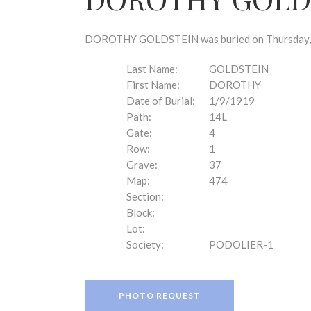
disabilities
who
are
DOROTHY GOLDSTEIN was buried on Thursday, Jan
using
a
Last Name:
GOLDSTEIN
screen
First Name:
DOROTHY
reader;
Date of Burial:
1/9/1919
Press
Path:
14L
Control-
Gate:
4
F10
Row:
1
to
Grave:
37
open
Map:
474
an
Section:
accessibility
Block:
menu.
Lot:
Society:
PODOLIER-1
PHOTO REQUEST