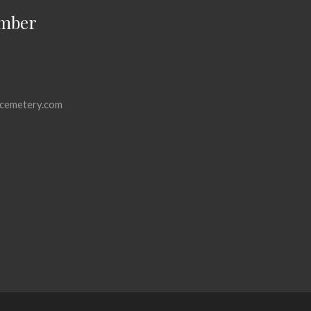
mber
cemetery.com