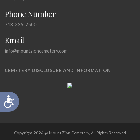
Phone Number
718-335-2500
Email
info@mountzioncemetery.com
CEMETERY DISCLOSURE AND INFORMATION
Accessibility
Copyright 2026 @ Mount Zion Cemetery, All Rights Reserved