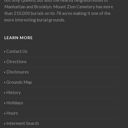
Manhattan and Brooklyn. Mount Zion Cemetery has more
than 210,000 burials on its 78 acres making it one of the
more interesting burial grounds.
LEARN MORE
Contact Us
Directions
Disclosures
Grounds Map
History
Holidays
Hours
Interment Search