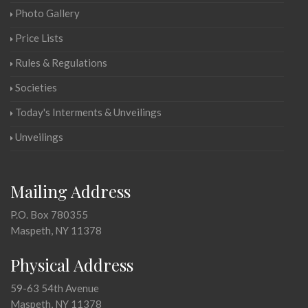
Photo Gallery
Price Lists
Rules & Regulations
Societies
Today's Interments & Unveilings
Unveilings
Mailing Address
P.O. Box 780355
Maspeth, NY 11378
Physical Address
59-63 54th Avenue
Maspeth, NY 11378