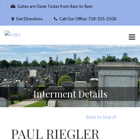
Please
Gates are Open Today from 8am to 4pm
note:
This
Get Directions
Call Our Office: 718-335-2500
website
includes
an
accessibility
system.
Interment Details
Back to Search
PAUL RIEGLER