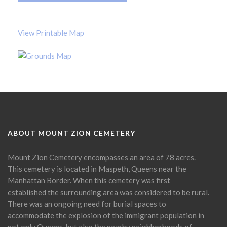
View Printable Map
ABOUT MOUNT ZION CEMETERY
Mount Zion Cemetery encompasses an area of 78 acres.
This cemetery is located in Maspeth, Queens near the
Manhattan Border. When this cemetery was first
established the surrounding area was considered to be rural.
There was an ongoing need for burial spaces to
accommodate the explosion of the immigrant population in
not only Queens, but also the nearby neighborhoods of