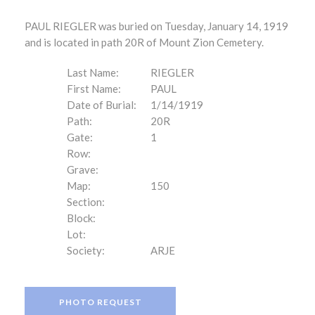
PAUL RIEGLER was buried on Tuesday, January 14, 1919
and is located in path 20R of Mount Zion Cemetery.
Last Name:
RIEGLER
First Name:
PAUL
Date of Burial:
1/14/1919
Path:
20R
Gate:
1
Row:
Grave:
Map:
150
Section:
Block:
Lot:
Society:
ARJE
PHOTO REQUEST