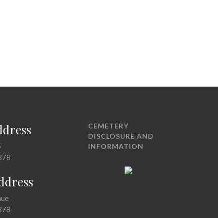
ddress
CEMETERY
DISCLOSURE AND
5
INFORMATION
378
Address
nue
378