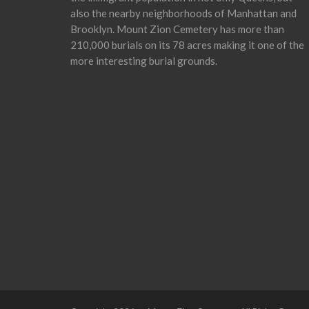
also the nearby neighborhoods of Manhattan and
Brooklyn. Mount Zion Cemetery has more than
210,000 burials on its 78 acres making it one of the
more interesting burial grounds.