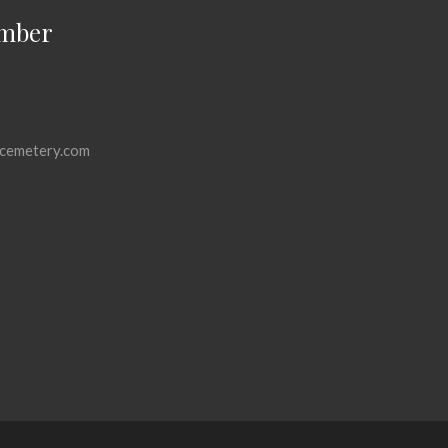
mber
cemetery.com