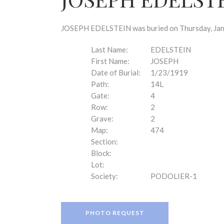
disabilities
who
are
JOSEPH EDELSTEIN was buried on Thursday, Janua
using
a
Last Name:
EDELSTEIN
screen
First Name:
JOSEPH
reader;
Date of Burial:
1/23/1919
Press
Path:
14L
Control-
Gate:
4
F10
Row:
2
to
Grave:
2
open
Map:
474
an
Section:
accessibility
Block:
menu.
Lot:
Society:
PODOLIER-1
PHOTO REQUEST