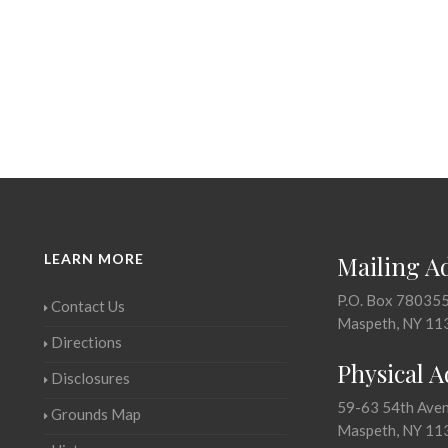
LEARN MORE
Mailing A
P.O. Box 78035
Contact Us
Maspeth, NY 11
Directions
Physical 
Disclosures
59-63 54th Ave
Grounds Map
Maspeth, NY 11