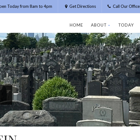
pen Today from 8am to 4pm
Get Directions
Call Our Offic
HOME
ABOUT
TODAY
EIN