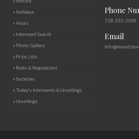
History
Phone Nu
Holidays
718-335-2500
Hours
Email
Interment Search
Photo Gallery
info@mountzion
Price Lists
Rules & Regulations
Societies
Today's Interments & Unveilings
Unveilings