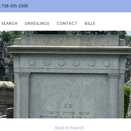
e: 718-335-2500
SEARCH
UNVEILINGS
CONTACT
BILLS
Back to Search