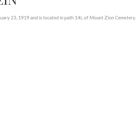
ry 23, 1919 and is located in path 14L of Mount Zion Cemetery.