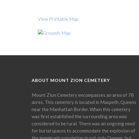
View Printable Map
ABOUT MOUNT ZION CEMETERY
Mount Zion Cemetery encompasses an area of 78
acres. This cemetery is located in Maspeth, Queens
near the Manhattan Border. When this cemetery
was first established the surrounding area was
considered to be rural. There was an ongoing need
for burial spaces to accommodate the explosion of
the immigrant population in not only Queens, but