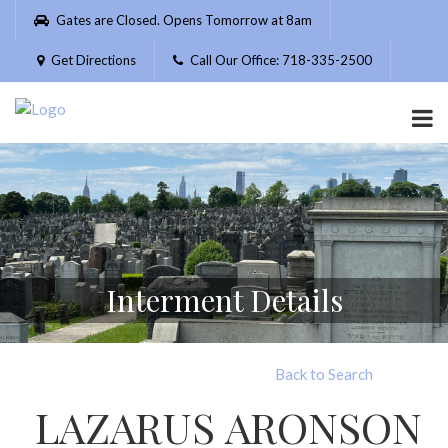
Please
Gates are Closed. Opens Tomorrow at 8am
note:
This
Get Directions
Call Our Office: 718-335-2500
website
includes
an
accessibility
system.
Interment Details
Back to Search
LAZARUS ARONSON