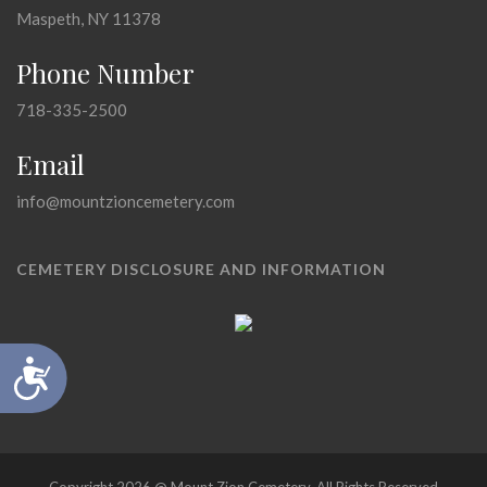
Maspeth, NY 11378
Phone Number
718-335-2500
Email
info@mountzioncemetery.com
CEMETERY DISCLOSURE AND INFORMATION
Accessibility
Copyright 2026 @ Mount Zion Cemetery, All Rights Reserved