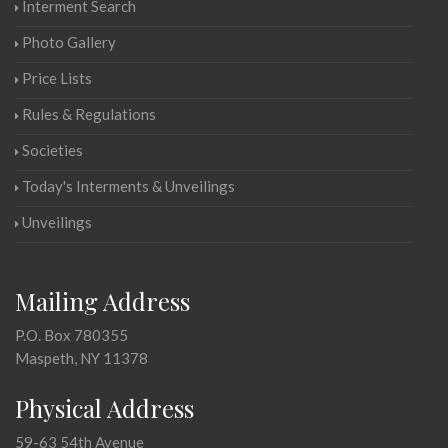
Interment Search
Photo Gallery
Price Lists
Rules & Regulations
Societies
Today's Interments & Unveilings
Unveilings
Mailing Address
P.O. Box 780355
Maspeth, NY 11378
Physical Address
59-63 54th Avenue