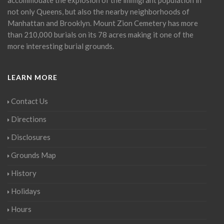
not only Queens, but also the nearby neighborhoods of
Manhattan and Brooklyn. Mount Zion Cemetery has more
than 210,000 burials on its 78 acres making it one of the
more interesting burial grounds.
LEARN MORE
Contact Us
Directions
Disclosures
Grounds Map
History
Holidays
Hours