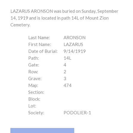
LAZARUS ARONSON was buried on Sunday, September
14, 1919 and is located in path 14L of Mount Zion
Cemetery.
Last Name:
ARONSON
First Name:
LAZARUS
Date of Burial:
9/14/1919
Path:
14L
Gate:
4
Row:
2
Grave:
3
Map:
474
Section:
Block:
Lot:
Society:
PODOLIER-1