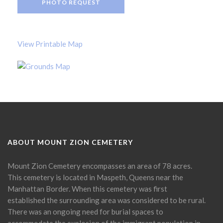
PHOTO REQUEST
View Printable Map
ABOUT MOUNT ZION CEMETERY
Mount Zion Cemetery encompasses an area of 78 acres.
This cemetery is located in Maspeth, Queens near the
Manhattan Border. When this cemetery was first
established the surrounding area was considered to be rural.
There was an ongoing need for burial spaces to
accommodate the explosion of the immigrant population in