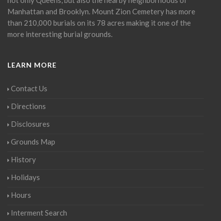
Manhattan and Brooklyn. Mount Zion Cemetery has more
than 210,000 burials on its 78 acres making it one of the
more interesting burial grounds.
LEARN MORE
Contact Us
Directions
Disclosures
Grounds Map
History
Holidays
Hours
Interment Search