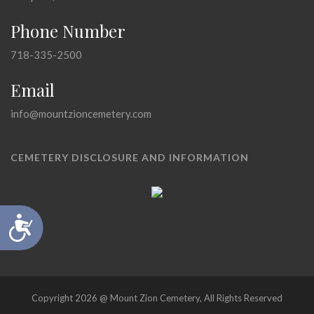
Phone Number
718-335-2500
Email
info@mountzioncemetery.com
CEMETERY DISCLOSURE AND INFORMATION
Accessibility
Copyright 2026 @ Mount Zion Cemetery, All Rights Reserved