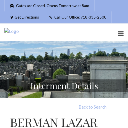
Please
Gates are Closed. Opens Tomorrow at 8am
note:
This
Get Directions
Call Our Office: 718-335-2500
website
includes
an
accessibility
system.
Interment Details
Back to Search
BERMAN LAZAR