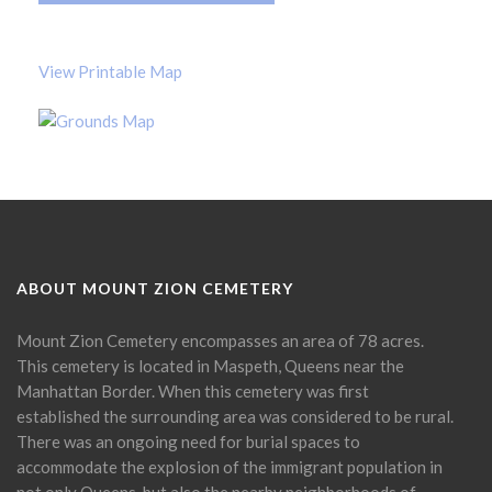
View Printable Map
ABOUT MOUNT ZION CEMETERY
Mount Zion Cemetery encompasses an area of 78 acres.
This cemetery is located in Maspeth, Queens near the
Manhattan Border. When this cemetery was first
established the surrounding area was considered to be rural.
There was an ongoing need for burial spaces to
accommodate the explosion of the immigrant population in
not only Queens, but also the nearby neighborhoods of