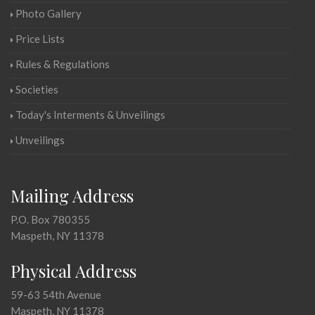
Photo Gallery
Price Lists
Rules & Regulations
Societies
Today's Interments & Unveilings
Unveilings
Mailing Address
P.O. Box 780355
Maspeth, NY 11378
Physical Address
59-63 54th Avenue
Maspeth, NY 11378