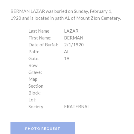
BERMAN LAZAR was buried on Sunday, February 1,
1920 and is located in path AL of Mount Zion Cemetery.
Last Name:
LAZAR
First Name:
BERMAN
Date of Burial:
2/1/1920
Path:
AL
Gate:
19
Row:
Grave:
Map:
Section:
Block:
Lot:
Society:
FRATERNAL
PHOTO REQUEST