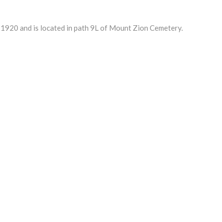
1920 and is located in path 9L of Mount Zion Cemetery.