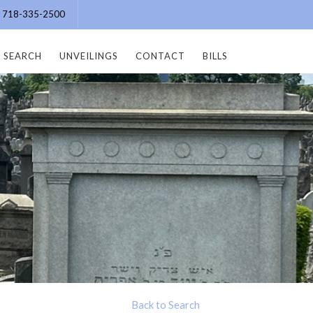
e: 718-335-2500
SEARCH
UNVEILINGS
CONTACT
BILLS
Back to Search