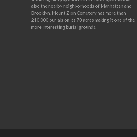
also the nearby neighborhoods of Manhattan and
Brooklyn. Mount Zion Cemetery has more than
210,000 burials on its 78 acres making it one of the
more interesting burial grounds.