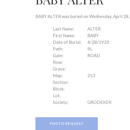
disabilities
who
are
BABY ALTER was buried on Wednesday, April 28, 
using
a
Last Name:
ALTER
screen
First Name:
BABY
reader;
Date of Burial:
4/28/1920
Press
Path:
9L
Control-
Gate:
ROAD
F10
Row:
to
Grave:
open
Map:
253
an
Section:
accessibility
Block:
menu.
Lot:
Society:
GRODEKER
PHOTO REQUEST