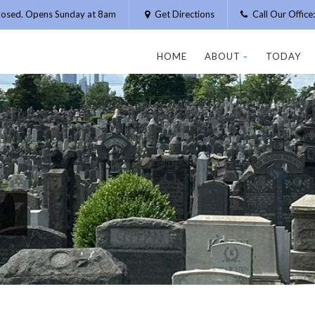
losed. Opens Sunday at 8am
Get Directions
Call Our Offic
HOME
ABOUT
TODAY