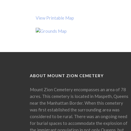
View Printable Map
ABOUT MOUNT ZION CEMETERY
Mount Zion Cemetery encompasses an area of 78
acres. This cemetery is located in Maspeth, Queens
near the Manhattan Border. When this cemetery
was first established the surrounding area was
considered to be rural. There was an ongoing need
for burial spaces to accommodate the explosion of
the immigrant population in not only Queens, but