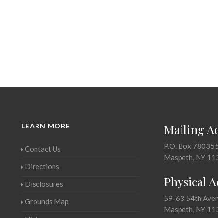
LEARN MORE
Mailing A
P.O. Box 78035
Contact Us
Maspeth, NY 11
Directions
Physical 
Disclosures
59-63 54th Ave
Grounds Map
Maspeth, NY 11