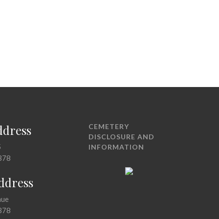
ddress
CEMETERY
DISCLOSURE AND
5
INFORMATION
378
Address
nue
378