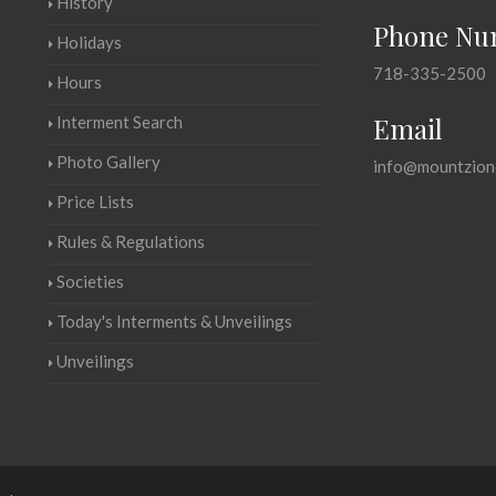
History
Phone Nu
Holidays
718-335-2500
Hours
Email
Interment Search
Photo Gallery
info@mountzion
Price Lists
Rules & Regulations
Societies
Today's Interments & Unveilings
Unveilings