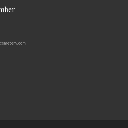
mber
cemetery.com