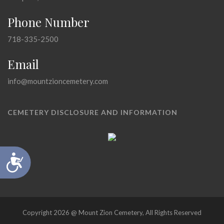
Phone Number
718-335-2500
Email
info@mountzioncemetery.com
CEMETERY DISCLOSURE AND INFORMATION
Accessibility
Copyright 2026 @ Mount Zion Cemetery, All Rights Reserved