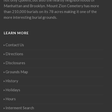
Manhattan and Brooklyn. Mount Zion Cemetery has more
than 210,000 burials on its 78 acres making it one of the
more interesting burial grounds.
LEARN MORE
Contact Us
Directions
Disclosures
Grounds Map
History
Holidays
Hours
Interment Search