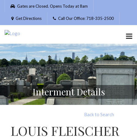
Please
Gates are Closed. Opens Today at 8am
note:
This
Get Directions
Call Our Office: 718-335-2500
website
includes
an
accessibility
system.
Interment Details
Back to Search
LOUIS FLEISCHER