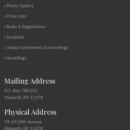
Photo Gallery
Price Lists
Rules & Regulations
Societies
Today's Interments & Unveilings
Unveilings
Mailing Address
P.O. Box 780355
Maspeth, NY 11378
Physical Address
59-63 54th Avenue
Maspeth, NY 11378