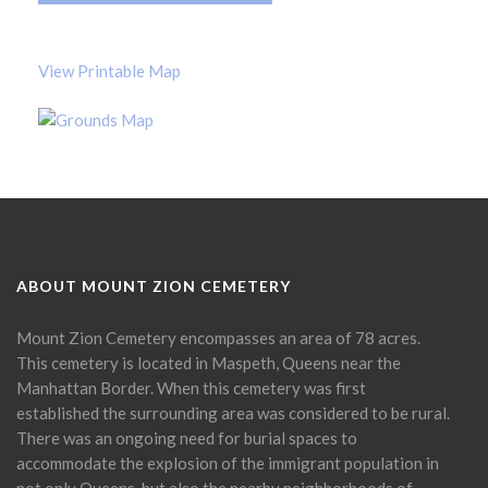
View Printable Map
ABOUT MOUNT ZION CEMETERY
Mount Zion Cemetery encompasses an area of 78 acres.
This cemetery is located in Maspeth, Queens near the
Manhattan Border. When this cemetery was first
established the surrounding area was considered to be rural.
There was an ongoing need for burial spaces to
accommodate the explosion of the immigrant population in
not only Queens, but also the nearby neighborhoods of