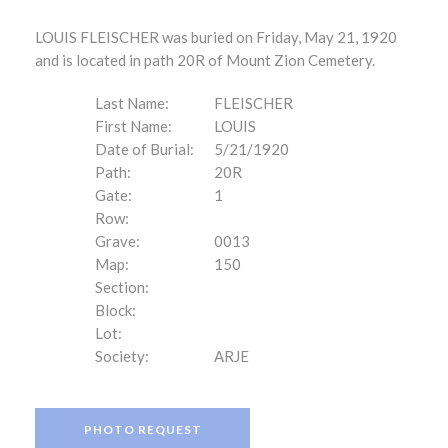
LOUIS FLEISCHER was buried on Friday, May 21, 1920
and is located in path 20R of Mount Zion Cemetery.
Last Name:
FLEISCHER
First Name:
LOUIS
Date of Burial:
5/21/1920
Path:
20R
Gate:
1
Row:
Grave:
0013
Map:
150
Section:
Block:
Lot:
Society:
ARJE
PHOTO REQUEST