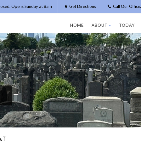
losed. Opens Sunday at 8am
Get Directions
Call Our Offic
HOME
ABOUT
TODAY
N