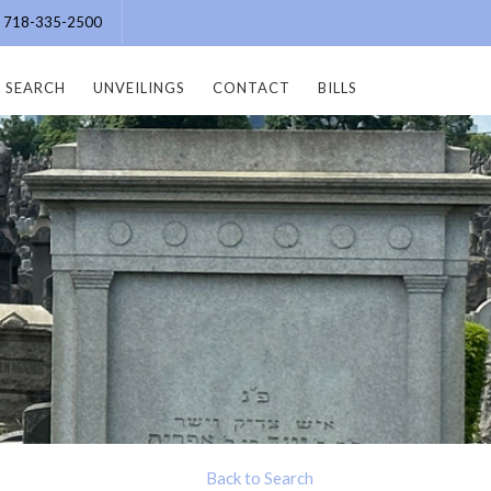
e: 718-335-2500
SEARCH
UNVEILINGS
CONTACT
BILLS
Back to Search