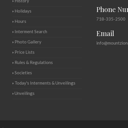
History
Phone Nu
Holidays
718-335-2500
Hours
Email
Interment Search
Photo Gallery
info@mountzion
Price Lists
Rules & Regulations
Societies
Today's Interments & Unveilings
Unveilings