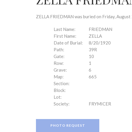
disabilities
who
are
ZELLA FRIEDMAN was buried on Friday, August 20
using
a
Last Name:
FRIEDMAN
screen
First Name:
ZELLA
reader;
Date of Burial:
8/20/1920
Press
Path:
39R
Control-
Gate:
10
F10
Row:
1
to
Grave:
6
open
Map:
665
an
Section:
accessibility
Block:
menu.
Lot:
Society:
FRYMICER
PHOTO REQUEST