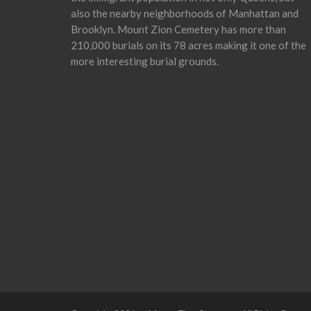
also the nearby neighborhoods of Manhattan and
Brooklyn. Mount Zion Cemetery has more than
210,000 burials on its 78 acres making it one of the
more interesting burial grounds.