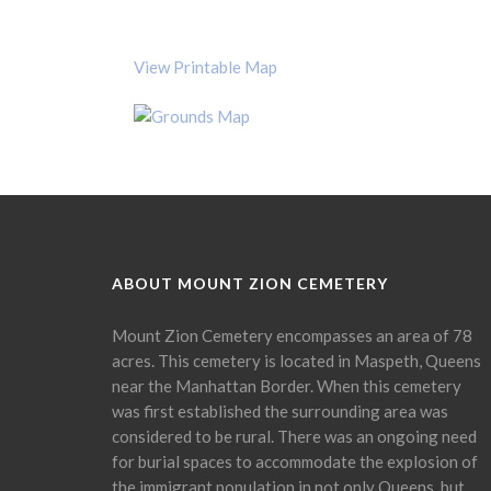
View Printable Map
ABOUT MOUNT ZION CEMETERY
Mount Zion Cemetery encompasses an area of 78
acres. This cemetery is located in Maspeth, Queens
near the Manhattan Border. When this cemetery
was first established the surrounding area was
considered to be rural. There was an ongoing need
for burial spaces to accommodate the explosion of
the immigrant population in not only Queens, but