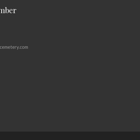
mber
cemetery.com