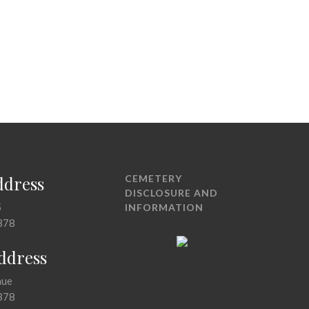
ddress
CEMETERY
DISCLOSURE AND
5
INFORMATION
378
Address
nue
378