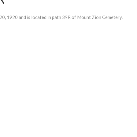
, 1920 and is located in path 39R of Mount Zion Cemetery.