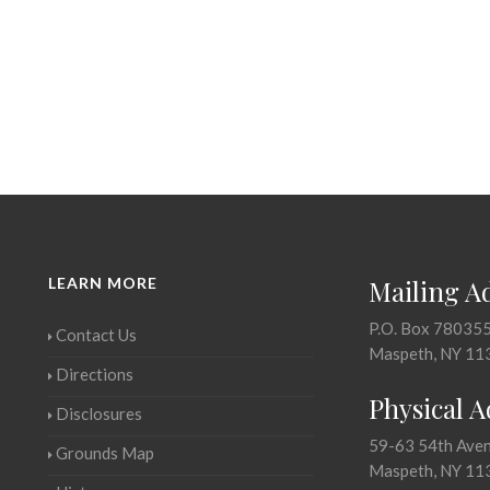
LEARN MORE
Mailing A
P.O. Box 78035
Contact Us
Maspeth, NY 11
Directions
Physical 
Disclosures
59-63 54th Ave
Grounds Map
Maspeth, NY 11