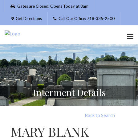
Please
Gates are Closed. Opens Today at 8am
note:
This
Get Directions
Call Our Office: 718-335-2500
website
includes
an
accessibility
system.
Interment Details
Back to Search
MARY BLANK