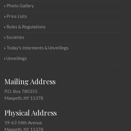
Photo Gallery
Price Lists
Rules & Regulations
Societies
Today's Interments & Unveilings
Unveilings
Mailing Address
P.O. Box 780355
Maspeth, NY 11378
Physical Address
59-63 54th Avenue
Maspeth, NY 11378