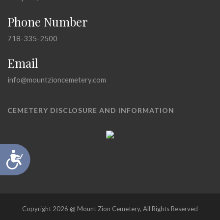
Phone Number
718-335-2500
Email
info@mountzioncemetery.com
CEMETERY DISCLOSURE AND INFORMATION
Accessibility
Copyright 2026 @ Mount Zion Cemetery, All Rights Reserved