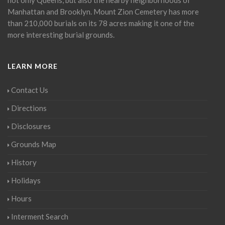
Manhattan and Brooklyn. Mount Zion Cemetery has more
than 210,000 burials on its 78 acres making it one of the
more interesting burial grounds.
LEARN MORE
Contact Us
Directions
Disclosures
Grounds Map
History
Holidays
Hours
Interment Search