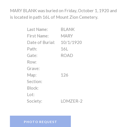
MARY BLANK was buried on Friday, October 1, 1920 and
is located in path 16L of Mount Zion Cemetery.
Last Name:
BLANK
First Name:
MARY
Date of Burial:
10/1/1920
Path:
16L
Gate:
ROAD
Row:
Grave:
Map:
126
Section:
Block:
Lot:
Society:
LOMZER-2
PHOTO REQUEST