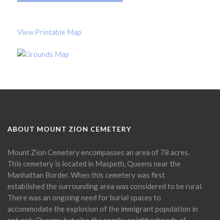
View Printable Map
ABOUT MOUNT ZION CEMETERY
Mount Zion Cemetery encompasses an area of 78 acres.
This cemetery is located in Maspeth, Queens near the
Manhattan Border. When this cemetery was first
established the surrounding area was considered to be rural.
There was an ongoing need for burial spaces to
accommodate the explosion of the immigrant population in
not only Queens, but also the nearby neighborhoods of