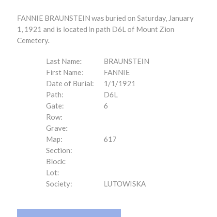
FANNIE BRAUNSTEIN was buried on Saturday, January
1, 1921 and is located in path D6L of Mount Zion
Cemetery.
Last Name:
BRAUNSTEIN
First Name:
FANNIE
Date of Burial:
1/1/1921
Path:
D6L
Gate:
6
Row:
Grave:
Map:
617
Section:
Block:
Lot:
Society:
LUTOWISKA