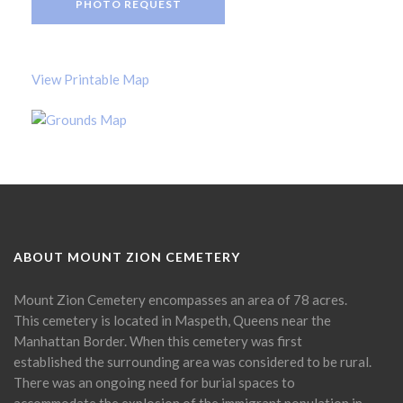
PHOTO REQUEST
View Printable Map
ABOUT MOUNT ZION CEMETERY
Mount Zion Cemetery encompasses an area of 78 acres.
This cemetery is located in Maspeth, Queens near the
Manhattan Border. When this cemetery was first
established the surrounding area was considered to be rural.
There was an ongoing need for burial spaces to
accommodate the explosion of the immigrant population in