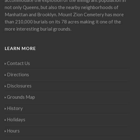
not only Queens, but also the nearby neighborhoods of
Manhattan and Brooklyn. Mount Zion Cemetery has more
than 210,000 burials on its 78 acres making it one of the
more interesting burial grounds.
LEARN MORE
Contact Us
Directions
Disclosures
Grounds Map
History
Holidays
Hours