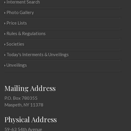
Interment Search
Photo Gallery
Price Lists
Rules & Regulations
Societies
Today's Interments & Unveilings
Unveilings
Mailing Address
P.O. Box 780355
Maspeth, NY 11378
Physical Address
59-63 54th Avenue