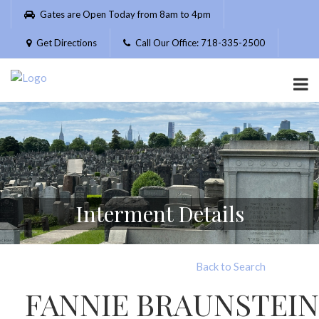
Please
Gates are Open Today from 8am to 4pm
note:
This
Get Directions
Call Our Office: 718-335-2500
website
includes
an
accessibility
system.
Interment Details
Back to Search
FANNIE BRAUNSTEIN