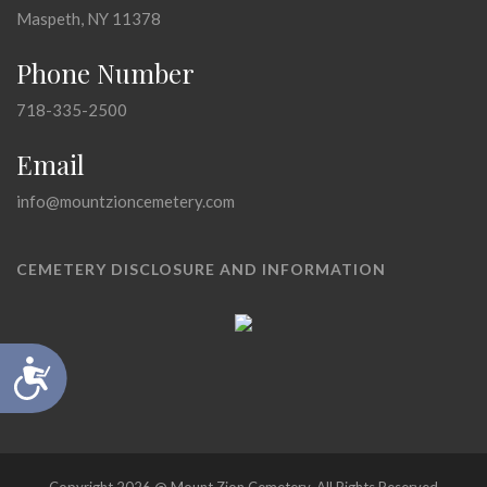
Maspeth, NY 11378
Phone Number
718-335-2500
Email
info@mountzioncemetery.com
CEMETERY DISCLOSURE AND INFORMATION
Accessibility
Copyright 2026 @ Mount Zion Cemetery, All Rights Reserved