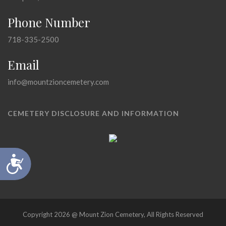
Phone Number
718-335-2500
Email
info@mountzioncemetery.com
CEMETERY DISCLOSURE AND INFORMATION
Accessibility
Copyright 2026 @ Mount Zion Cemetery, All Rights Reserved