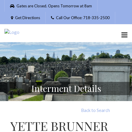
Please
Gates are Closed. Opens Tomorrow at 8am
note:
This
Get Directions
Call Our Office: 718-335-2500
website
includes
an
accessibility
system.
Interment Details
Back to Search
YETTE BRUNNER