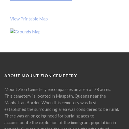
View Printable Map
ABOUT MOUNT ZION CEMETERY
Mount Zion Cemetery encompasses an area of 78 acres.
This cemetery is located in Maspeth, Queens near the
Manhattan Border. When this cemetery was first
established the surrounding area was considered to be rural.
There was an ongoing need for burial spaces to
accommodate the explosion of the immigrant population in
not only Queens, but also the nearby neighborhoods of