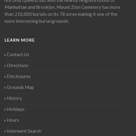
Manhattan and Brooklyn. Mount Zion Cemetery has more
than 210,000 burials on its 78 acres making it one of the
more interesting burial grounds.
LEARN MORE
Contact Us
Directions
Disclosures
Grounds Map
History
Holidays
Hours
Interment Search