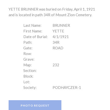
YETTE BRUNNER was buried on Friday, April 1, 1921
and is located in path 34R of Mount Zion Cemetery.
Last Name:
BRUNNER
First Name:
YETTE
Date of Burial:
4/1/1921
Path:
34R
Gate:
ROAD
Row:
Grave:
Map:
232
Section:
Block:
Lot:
Society:
PODHAYCZER-1
PHOTO REQUEST