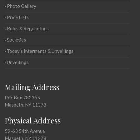
Photo Gallery
Price Lists
Rules & Regulations
Societies
Today's Interments & Unveilings
Unveilings
Mailing Address
P.O. Box 780355
Maspeth, NY 11378
Physical Address
59-63 54th Avenue
Maspeth, NY 11378