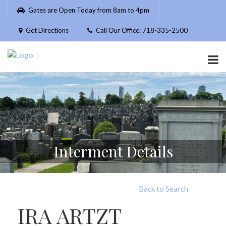
Please
Gates are Open Today from 8am to 4pm
note:
This
Get Directions
Call Our Office: 718-335-2500
website
includes
an
accessibility
system.
Interment Details
Back to Search
IRA ARTZT