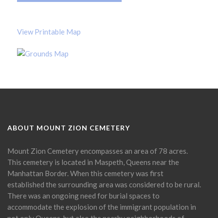
View Printable Map
ABOUT MOUNT ZION CEMETERY
Mount Zion Cemetery encompasses an area of 78 acres.
This cemetery is located in Maspeth, Queens near the
Manhattan Border. When this cemetery was first
established the surrounding area was considered to be rural.
There was an ongoing need for burial spaces to
accommodate the explosion of the immigrant population in
not only Queens, but also the nearby neighborhoods of