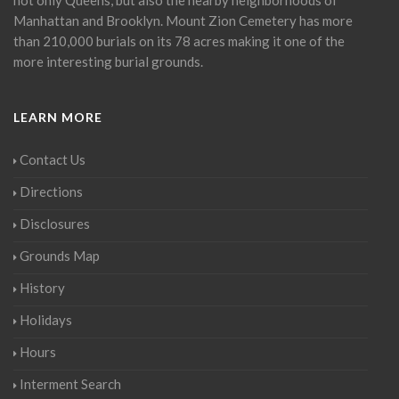
Manhattan and Brooklyn. Mount Zion Cemetery has more
than 210,000 burials on its 78 acres making it one of the
more interesting burial grounds.
LEARN MORE
Contact Us
Directions
Disclosures
Grounds Map
History
Holidays
Hours
Interment Search