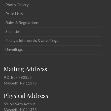
Photo Gallery
Price Lists
Rules & Regulations
Societies
Today's Interments & Unveilings
Unveilings
Mailing Address
P.O. Box 780355
Maspeth, NY 11378
Physical Address
59-63 54th Avenue
Maspeth, NY 11378