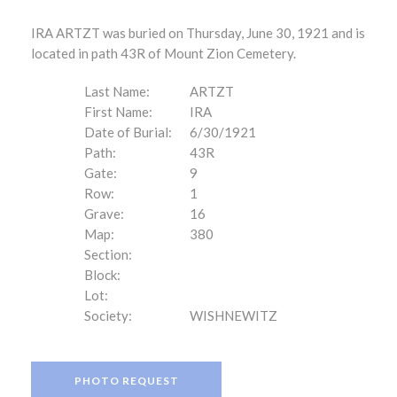
IRA ARTZT was buried on Thursday, June 30, 1921 and is
located in path 43R of Mount Zion Cemetery.
Last Name:
ARTZT
First Name:
IRA
Date of Burial:
6/30/1921
Path:
43R
Gate:
9
Row:
1
Grave:
16
Map:
380
Section:
Block:
Lot:
Society:
WISHNEWITZ
PHOTO REQUEST