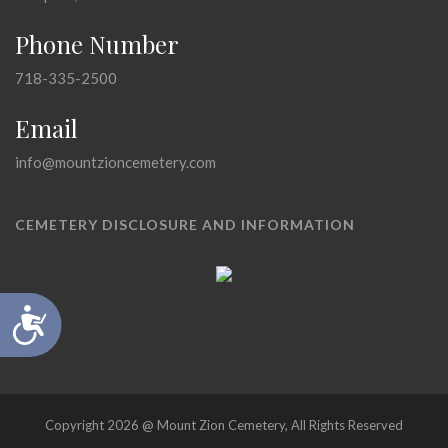
Phone Number
718-335-2500
Email
info@mountzioncemetery.com
CEMETERY DISCLOSURE AND INFORMATION
Accessibility
Copyright 2026 @ Mount Zion Cemetery, All Rights Reserved