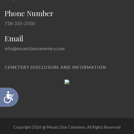
Phone Number
718-335-2500
Email
info@mountzioncemetery.com
CEMETERY DISCLOSURE AND INFORMATION
Accessibility
Copyright 2026 @ Mount Zion Cemetery, All Rights Reserved