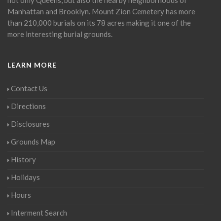
Manhattan and Brooklyn. Mount Zion Cemetery has more
than 210,000 burials on its 78 acres making it one of the
more interesting burial grounds.
LEARN MORE
Contact Us
Directions
Disclosures
Grounds Map
History
Holidays
Hours
Interment Search