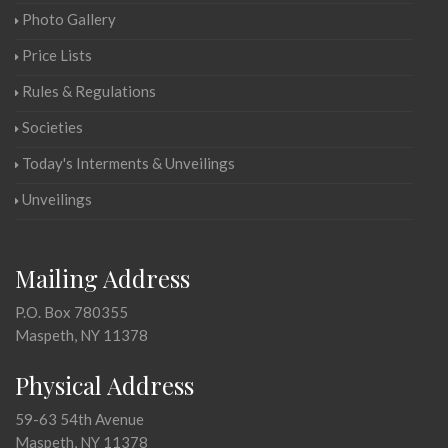
Photo Gallery
Price Lists
Rules & Regulations
Societies
Today's Interments & Unveilings
Unveilings
Mailing Address
P.O. Box 780355
Maspeth, NY 11378
Physical Address
59-63 54th Avenue
Maspeth, NY 11378