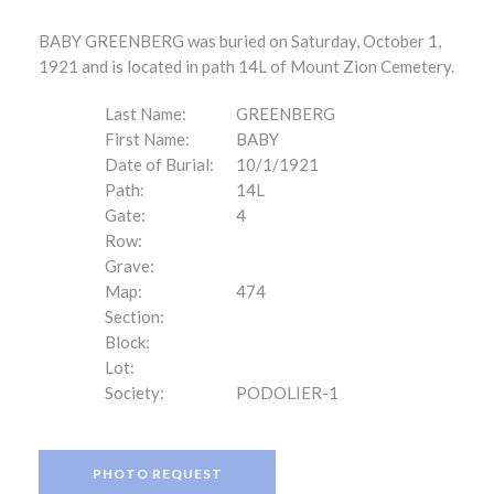
BABY GREENBERG was buried on Saturday, October 1,
1921 and is located in path 14L of Mount Zion Cemetery.
Last Name:
GREENBERG
First Name:
BABY
Date of Burial:
10/1/1921
Path:
14L
Gate:
4
Row:
Grave:
Map:
474
Section:
Block:
Lot:
Society:
PODOLIER-1
PHOTO REQUEST