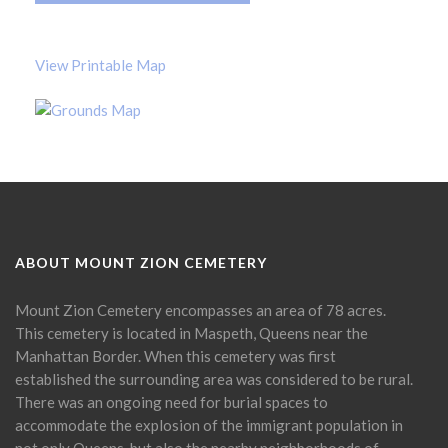
View Printable Map
ABOUT MOUNT ZION CEMETERY
Mount Zion Cemetery encompasses an area of 78 acres.
This cemetery is located in Maspeth, Queens near the
Manhattan Border. When this cemetery was first
established the surrounding area was considered to be rural.
There was an ongoing need for burial spaces to
accommodate the explosion of the immigrant population in
not only Queens, but also the nearby neighborhoods of