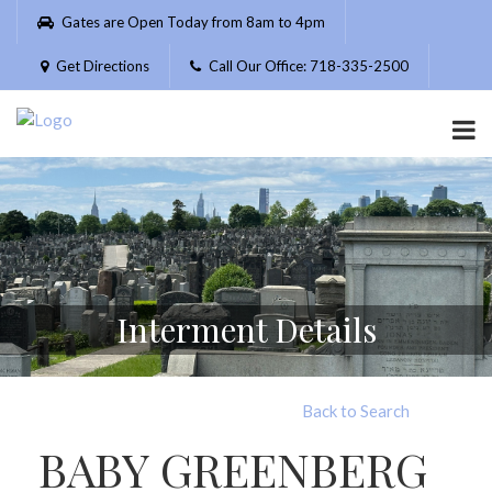
Please
Gates are Open Today from 8am to 4pm
note:
This
Get Directions
Call Our Office: 718-335-2500
website
includes
an
accessibility
system.
Interment Details
Back to Search
BABY GREENBERG