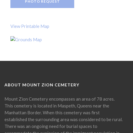
PHOTO REQUEST
View Printable Map
ABOUT MOUNT ZION CEMETERY
Mount Zion Cemetery encompasses an area of 78 acres.
This cemetery is located in Maspeth, Queens near the
Manhattan Border. When this cemetery was first
established the surrounding area was considered to be rural.
There was an ongoing need for burial spaces to
accommodate the explosion of the immigrant population in