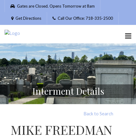
Please
Gates are Closed. Opens Tomorrow at 8am
note:
This
Get Directions
Call Our Office: 718-335-2500
website
includes
an
accessibility
system.
Interment Details
Back to Search
MIKE FREEDMAN