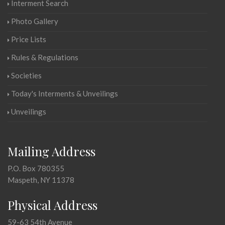
Interment Search
Photo Gallery
Price Lists
Rules & Regulations
Societies
Today's Interments & Unveilings
Unveilings
Mailing Address
P.O. Box 780355
Maspeth, NY 11378
Physical Address
59-63 54th Avenue