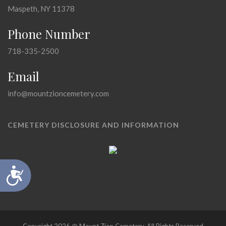
Maspeth, NY 11378
Phone Number
718-335-2500
Email
info@mountzioncemetery.com
CEMETERY DISCLOSURE AND INFORMATION
Accessibility
Copyright 2026 @ Mount Zion Cemetery, All Rights Reserved