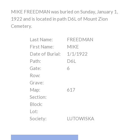
MIKE FREEDMAN was buried on Sunday, January 1,
1922 and is located in path D6L of Mount Zion
Cemetery.
Last Name:
FREEDMAN
First Name:
MIKE
Date of Burial:
1/1/1922
Path:
D6L
Gate:
6
Row:
Grave:
Map:
617
Section:
Block:
Lot:
Society:
LUTOWISKA