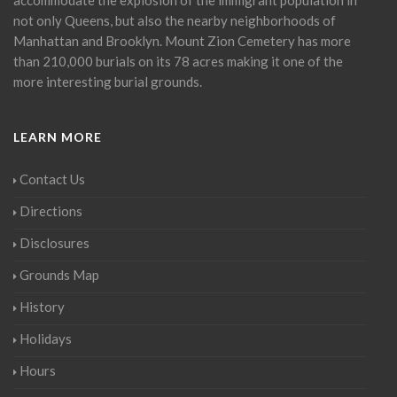
not only Queens, but also the nearby neighborhoods of
Manhattan and Brooklyn. Mount Zion Cemetery has more
than 210,000 burials on its 78 acres making it one of the
more interesting burial grounds.
LEARN MORE
Contact Us
Directions
Disclosures
Grounds Map
History
Holidays
Hours