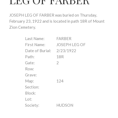
JOSEPH LEG OF FARBER was buried on Thursday,
February 23, 1922 and is located in path 18R of Mount
Zion Cemetery.
Last Name:
FARBER
First Name:
JOSEPH LEG OF
Date of Burial:
2/23/1922
Path:
18R
Gate:
2
Row:
Grave:
Map:
124
Section:
Block:
Lot:
Society:
HUDSON