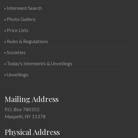
Interment Search
Photo Gallery
Price Lists
Rules & Regulations
Societies
Today's Interments & Unveilings
Unveilings
Mailing Address
P.O. Box 780355
Maspeth, NY 11378
Physical Address