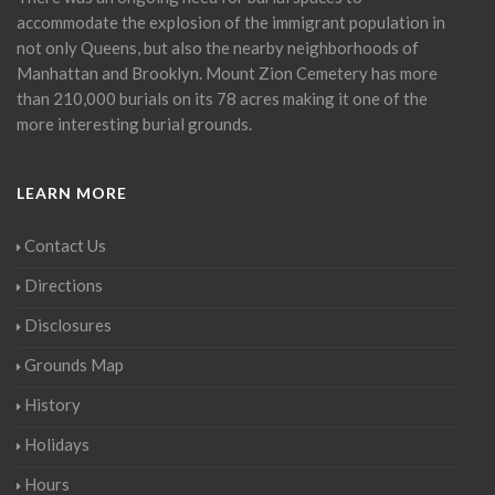
accommodate the explosion of the immigrant population in
not only Queens, but also the nearby neighborhoods of
Manhattan and Brooklyn. Mount Zion Cemetery has more
than 210,000 burials on its 78 acres making it one of the
more interesting burial grounds.
LEARN MORE
Contact Us
Directions
Disclosures
Grounds Map
History
Holidays
Hours