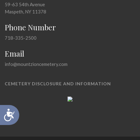
59-63 54th Avenue
Maspeth, NY 11378
Phone Number
718-335-2500
Email
info@mountzioncemetery.com
CEMETERY DISCLOSURE AND INFORMATION
Accessibility