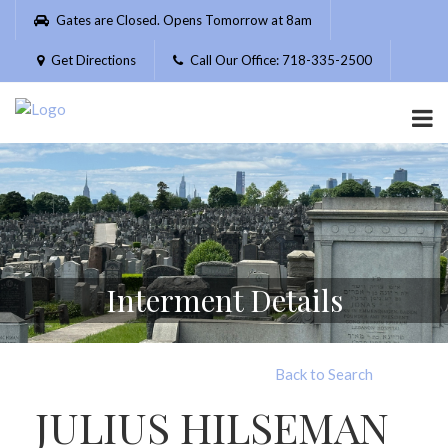
Please
Gates are Closed. Opens Tomorrow at 8am
note:
This
Get Directions
Call Our Office: 718-335-2500
website
includes
an
accessibility
system.
Interment Details
Back to Search
JULIUS HILSEMAN