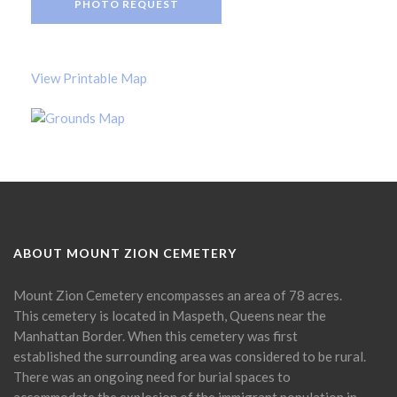
PHOTO REQUEST
View Printable Map
ABOUT MOUNT ZION CEMETERY
Mount Zion Cemetery encompasses an area of 78 acres.
This cemetery is located in Maspeth, Queens near the
Manhattan Border. When this cemetery was first
established the surrounding area was considered to be rural.
There was an ongoing need for burial spaces to
accommodate the explosion of the immigrant population in