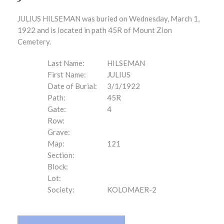
JULIUS HILSEMAN was buried on Wednesday, March 1,
1922 and is located in path 45R of Mount Zion
Cemetery.
Last Name:
HILSEMAN
First Name:
JULIUS
Date of Burial:
3/1/1922
Path:
45R
Gate:
4
Row:
Grave:
Map:
121
Section:
Block:
Lot:
Society:
KOLOMAER-2