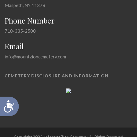
Maspeth, NY 11378
Phone Number
718-335-2500
Email
info@mountzioncemetery.com
CEMETERY DISCLOSURE AND INFORMATION
Accessibility
Copyright 2026 @ Mount Zion Cemetery, All Rights Reserved