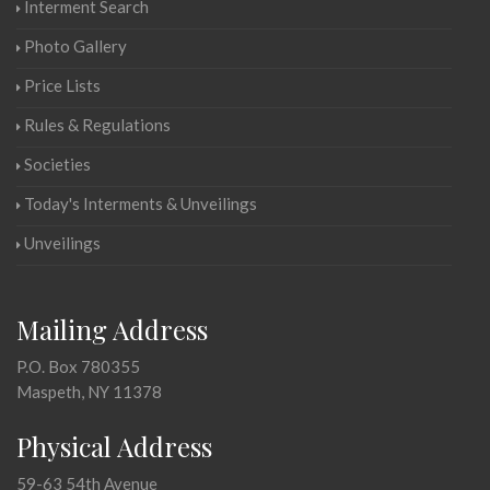
Interment Search
Photo Gallery
Price Lists
Rules & Regulations
Societies
Today's Interments & Unveilings
Unveilings
Mailing Address
P.O. Box 780355
Maspeth, NY 11378
Physical Address
59-63 54th Avenue