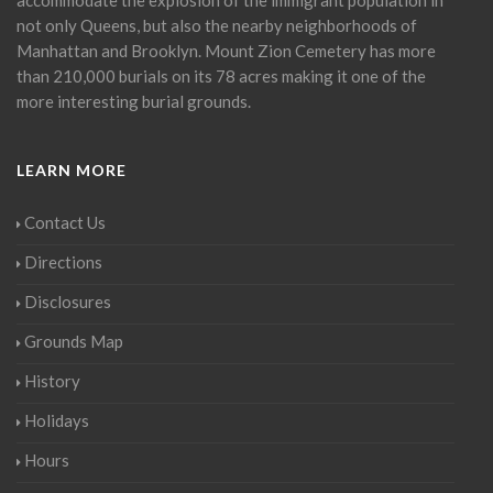
not only Queens, but also the nearby neighborhoods of
Manhattan and Brooklyn. Mount Zion Cemetery has more
than 210,000 burials on its 78 acres making it one of the
more interesting burial grounds.
LEARN MORE
Contact Us
Directions
Disclosures
Grounds Map
History
Holidays
Hours