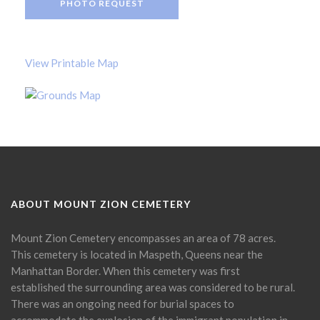
PHOTO REQUEST
View Printable Map
ABOUT MOUNT ZION CEMETERY
Mount Zion Cemetery encompasses an area of 78 acres.
This cemetery is located in Maspeth, Queens near the
Manhattan Border. When this cemetery was first
established the surrounding area was considered to be rural.
There was an ongoing need for burial spaces to
accommodate the explosion of the immigrant population in