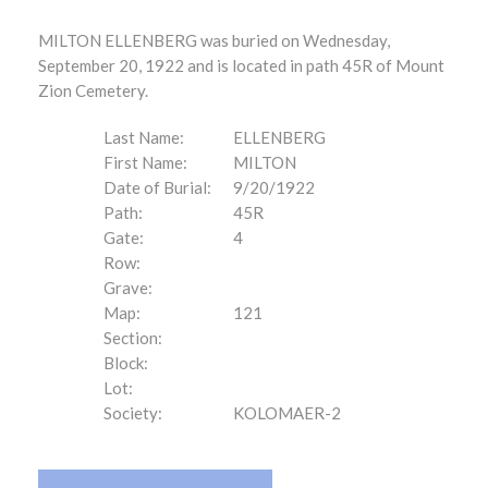
MILTON ELLENBERG was buried on Wednesday,
September 20, 1922 and is located in path 45R of Mount
Zion Cemetery.
Last Name:
ELLENBERG
First Name:
MILTON
Date of Burial:
9/20/1922
Path:
45R
Gate:
4
Row:
Grave:
Map:
121
Section:
Block:
Lot:
Society:
KOLOMAER-2