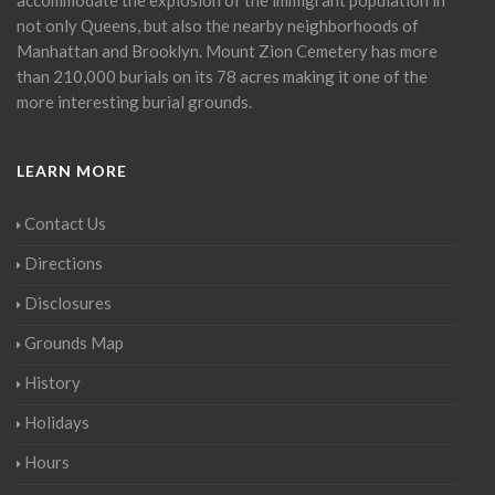
not only Queens, but also the nearby neighborhoods of
Manhattan and Brooklyn. Mount Zion Cemetery has more
than 210,000 burials on its 78 acres making it one of the
more interesting burial grounds.
LEARN MORE
Contact Us
Directions
Disclosures
Grounds Map
History
Holidays
Hours