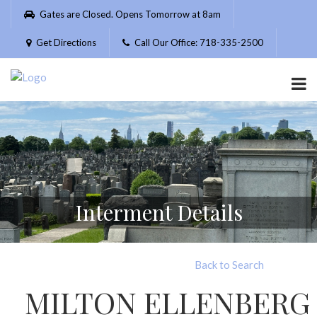
Please
Gates are Closed. Opens Tomorrow at 8am
note:
This
Get Directions
Call Our Office: 718-335-2500
website
includes
an
accessibility
system.
Interment Details
Back to Search
MILTON ELLENBERG