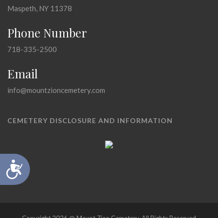
Maspeth, NY 11378
Phone Number
718-335-2500
Email
info@mountzioncemetery.com
CEMETERY DISCLOSURE AND INFORMATION
Accessibility
Copyright 2026 @ Mount Zion Cemetery, All Rights Reserved