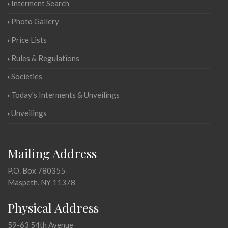
Interment Search
Photo Gallery
Price Lists
Rules & Regulations
Societies
Today's Interments & Unveilings
Unveilings
Mailing Address
P.O. Box 780355
Maspeth, NY 11378
Physical Address
59-63 54th Avenue