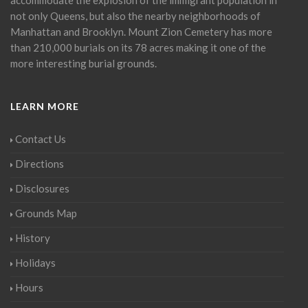
not only Queens, but also the nearby neighborhoods of
Manhattan and Brooklyn. Mount Zion Cemetery has more
than 210,000 burials on its 78 acres making it one of the
more interesting burial grounds.
LEARN MORE
Contact Us
Directions
Disclosures
Grounds Map
History
Holidays
Hours