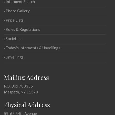
Interment Search
Photo Gallery
Price Lists
Rules & Regulations
Societies
Today's Interments & Unveilings
Unveilings
Mailing Address
P.O. Box 780355
Maspeth, NY 11378
Physical Address
59-63 54th Avenue