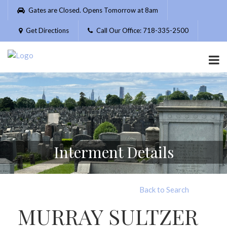
Please
Gates are Closed. Opens Tomorrow at 8am
note:
This
Get Directions
Call Our Office: 718-335-2500
website
includes
an
accessibility
system.
Interment Details
Back to Search
MURRAY SULTZER