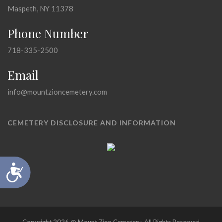
Maspeth, NY 11378
Phone Number
718-335-2500
Email
info@mountzioncemetery.com
CEMETERY DISCLOSURE AND INFORMATION
Accessibility
Copyright 2026 @ Mount Zion Cemetery, All Rights Reserved