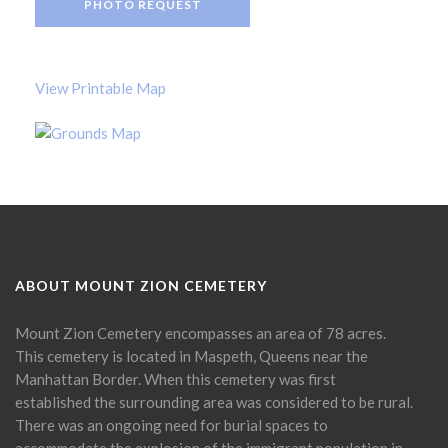
PHOTO REQUEST
View Printable Map
ABOUT MOUNT ZION CEMETERY
Mount Zion Cemetery encompasses an area of 78 acres.
This cemetery is located in Maspeth, Queens near the
Manhattan Border. When this cemetery was first
established the surrounding area was considered to be rural.
There was an ongoing need for burial spaces to
accommodate the explosion of the immigrant population in