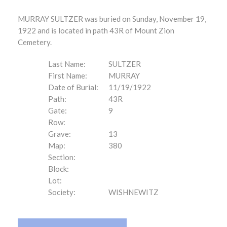
MURRAY SULTZER was buried on Sunday, November 19,
1922 and is located in path 43R of Mount Zion
Cemetery.
Last Name:
SULTZER
First Name:
MURRAY
Date of Burial:
11/19/1922
Path:
43R
Gate:
9
Row:
Grave:
13
Map:
380
Section:
Block:
Lot:
Society:
WISHNEWITZ