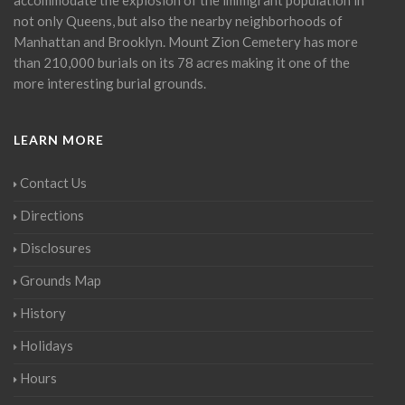
not only Queens, but also the nearby neighborhoods of
Manhattan and Brooklyn. Mount Zion Cemetery has more
than 210,000 burials on its 78 acres making it one of the
more interesting burial grounds.
LEARN MORE
Contact Us
Directions
Disclosures
Grounds Map
History
Holidays
Hours