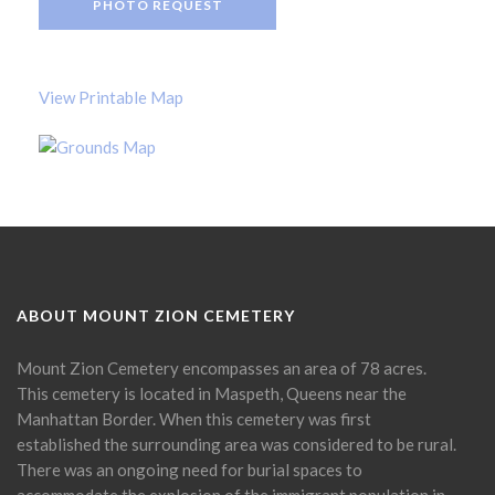
PHOTO REQUEST
View Printable Map
ABOUT MOUNT ZION CEMETERY
Mount Zion Cemetery encompasses an area of 78 acres.
This cemetery is located in Maspeth, Queens near the
Manhattan Border. When this cemetery was first
established the surrounding area was considered to be rural.
There was an ongoing need for burial spaces to
accommodate the explosion of the immigrant population in