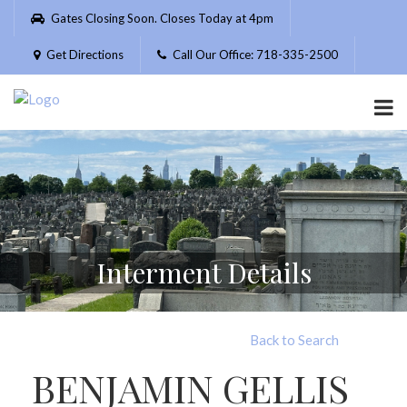
Please
Gates Closing Soon. Closes Today at 4pm
note:
This
Get Directions
Call Our Office: 718-335-2500
website
includes
an
accessibility
system.
Interment Details
Back to Search
BENJAMIN GELLIS