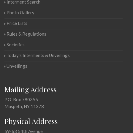
Interment Search
Photo Gallery
Price Lists
Rules & Regulations
Societies
Today's Interments & Unveilings
Unveilings
Mailing Address
P.O. Box 780355
Maspeth, NY 11378
Physical Address
59-63 54th Avenue