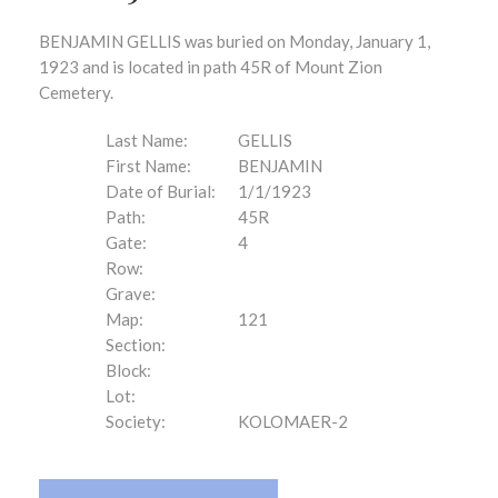
BENJAMIN GELLIS was buried on Monday, January 1,
1923 and is located in path 45R of Mount Zion
Cemetery.
Last Name:
GELLIS
First Name:
BENJAMIN
Date of Burial:
1/1/1923
Path:
45R
Gate:
4
Row:
Grave:
Map:
121
Section:
Block:
Lot:
Society:
KOLOMAER-2