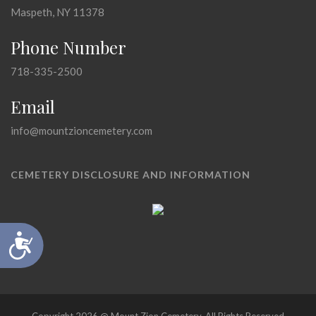
Maspeth, NY 11378
Phone Number
718-335-2500
Email
info@mountzioncemetery.com
CEMETERY DISCLOSURE AND INFORMATION
Accessibility
Copyright 2026 @ Mount Zion Cemetery, All Rights Reserved