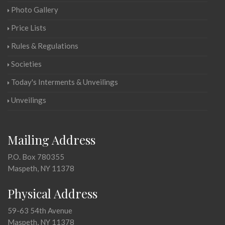
Photo Gallery
Price Lists
Rules & Regulations
Societies
Today's Interments & Unveilings
Unveilings
Mailing Address
P.O. Box 780355
Maspeth, NY 11378
Physical Address
59-63 54th Avenue
Maspeth, NY 11378