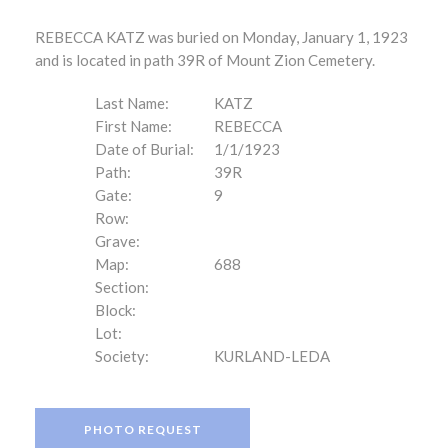
REBECCA KATZ was buried on Monday, January 1, 1923
and is located in path 39R of Mount Zion Cemetery.
Last Name:
KATZ
First Name:
REBECCA
Date of Burial:
1/1/1923
Path:
39R
Gate:
9
Row:
Grave:
Map:
688
Section:
Block:
Lot:
Society:
KURLAND-LEDA
PHOTO REQUEST