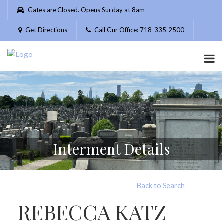
Please
Gates are Closed. Opens Sunday at 8am
note:
This
Get Directions
Call Our Office: 718-335-2500
website
includes
an
accessibility
system.
Interment Details
Back to Search
REBECCA KATZ