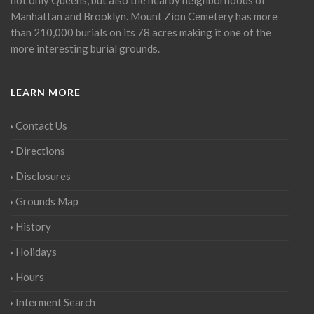
Manhattan and Brooklyn. Mount Zion Cemetery has more
than 210,000 burials on its 78 acres making it one of the
more interesting burial grounds.
LEARN MORE
Contact Us
Directions
Disclosures
Grounds Map
History
Holidays
Hours
Interment Search