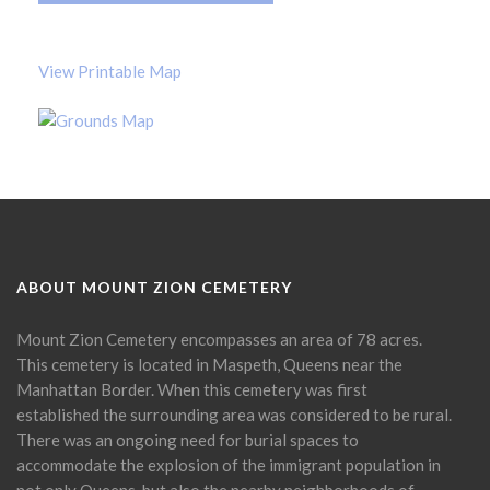
View Printable Map
ABOUT MOUNT ZION CEMETERY
Mount Zion Cemetery encompasses an area of 78 acres.
This cemetery is located in Maspeth, Queens near the
Manhattan Border. When this cemetery was first
established the surrounding area was considered to be rural.
There was an ongoing need for burial spaces to
accommodate the explosion of the immigrant population in
not only Queens, but also the nearby neighborhoods of