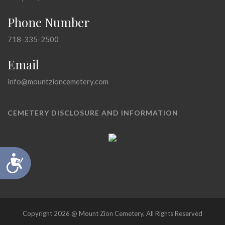
Phone Number
718-335-2500
Email
info@mountzioncemetery.com
CEMETERY DISCLOSURE AND INFORMATION
Accessibility
Copyright 2026 @ Mount Zion Cemetery, All Rights Reserved