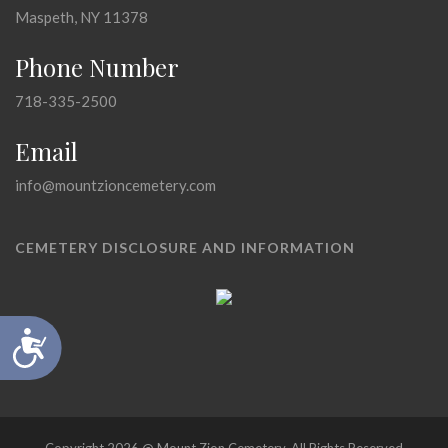
Maspeth, NY 11378
Phone Number
718-335-2500
Email
info@mountzioncemetery.com
CEMETERY DISCLOSURE AND INFORMATION
Accessibility
Copyright 2026 @ Mount Zion Cemetery, All Rights Reserved