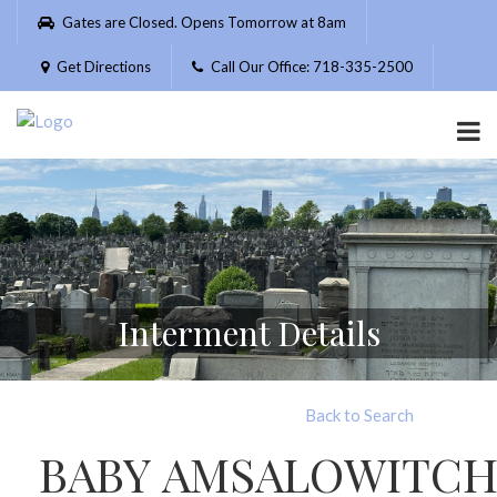
Please
Gates are Closed. Opens Tomorrow at 8am
note:
This
Get Directions
Call Our Office: 718-335-2500
website
includes
an
accessibility
system.
Interment Details
Back to Search
BABY AMSALOWITC