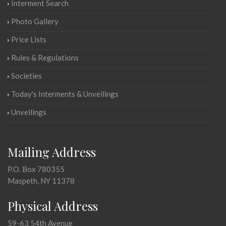
Interment Search
Photo Gallery
Price Lists
Rules & Regulations
Societies
Today's Interments & Unveilings
Unveilings
Mailing Address
P.O. Box 780355
Maspeth, NY 11378
Physical Address
59-63 54th Avenue