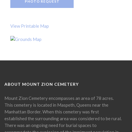
PHOTO REQUEST
View Printable Map
ABOUT MOUNT ZION CEMETERY
Mount Zion Cemetery encompasses an area of 78 acres.
This cemetery is located in Maspeth, Queens near the
Manhattan Border. When this cemetery was first
established the surrounding area was considered to be rural.
There was an ongoing need for burial spaces to
accommodate the explosion of the immigrant population in