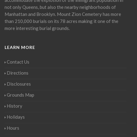
not only Queens, but also the nearby neighborhoods of
Manhattan and Brooklyn. Mount Zion Cemetery has more
than 210,000 burials on its 78 acres making it one of the
more interesting burial grounds.
LEARN MORE
Contact Us
Directions
Disclosures
Grounds Map
History
Holidays
Hours