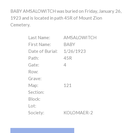
BABY AMSALOWITCH was buried on Friday, January 26,
1923 and is located in path 45R of Mount Zion
Cemetery.
Last Name:
AMSALOWITCH
First Name:
BABY
Date of Burial:
1/26/1923
Path:
45R
Gate:
4
Row:
Grave:
Map:
121
Section:
Block:
Lot:
Society:
KOLOMAER-2