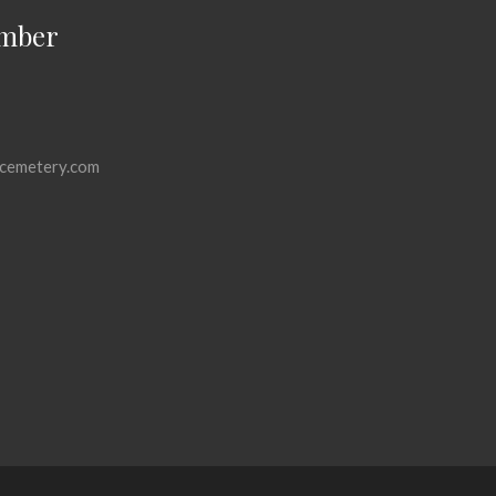
mber
cemetery.com