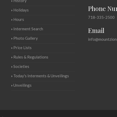
History
Phone Nu
Holidays
718-335-2500
Hours
Email
Interment Search
Photo Gallery
info@mountzion
Price Lists
Rules & Regulations
Societies
Today's Interments & Unveilings
Unveilings