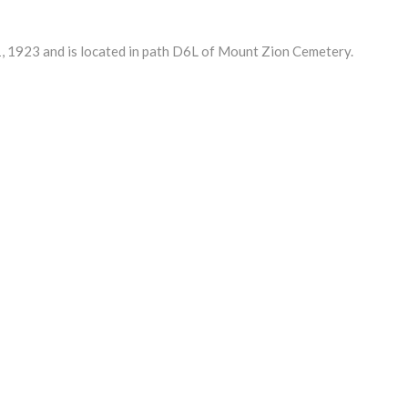
 1923 and is located in path D6L of Mount Zion Cemetery.