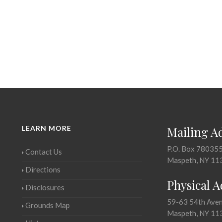
LEARN MORE
Mailing A
P.O. Box 78035
Contact Us
Maspeth, NY 11
Directions
Physical 
Disclosures
59-63 54th Ave
Grounds Map
Maspeth, NY 11