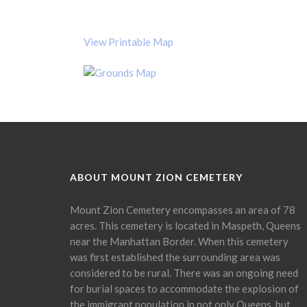
View Printable Map
ABOUT MOUNT ZION CEMETERY
Mount Zion Cemetery encompasses an area of 78
acres. This cemetery is located in Maspeth, Queens
near the Manhattan Border. When this cemetery
was first established the surrounding area was
considered to be rural. There was an ongoing need
for burial spaces to accommodate the explosion of
the immigrant population in not only Queens, but