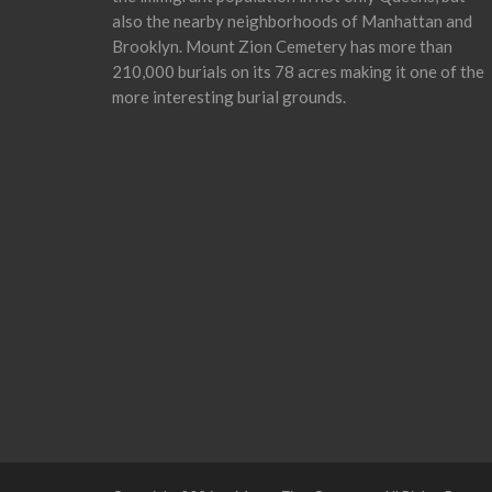
also the nearby neighborhoods of Manhattan and
Brooklyn. Mount Zion Cemetery has more than
210,000 burials on its 78 acres making it one of the
more interesting burial grounds.