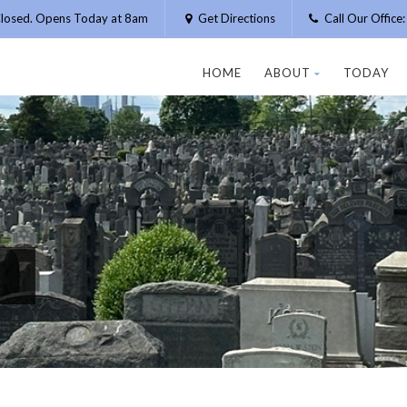
losed. Opens Today at 8am
Get Directions
Call Our Offic
HOME
ABOUT
TODAY