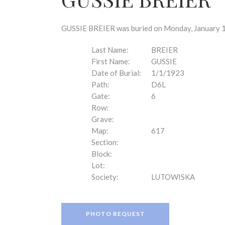
disabilities
who
are
GUSSIE BREIER was buried on Monday, January 1,
using
a
Last Name:
BREIER
screen
First Name:
GUSSIE
reader;
Date of Burial:
1/1/1923
Press
Path:
D6L
Control-
Gate:
6
F10
Row:
to
Grave:
open
Map:
617
an
Section:
accessibility
Block:
menu.
Lot:
Society:
LUTOWISKA
PHOTO REQUEST