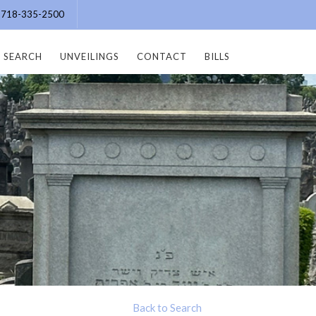
e: 718-335-2500
SEARCH
UNVEILINGS
CONTACT
BILLS
Back to Search