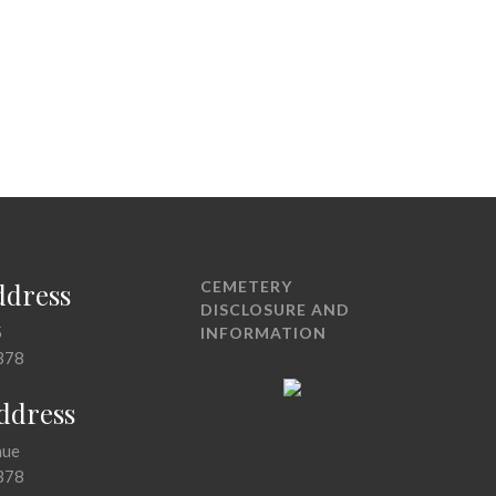
ddress
CEMETERY
DISCLOSURE AND
5
INFORMATION
378
Address
nue
378