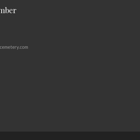
mber
cemetery.com