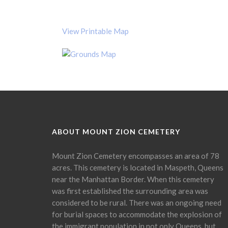
View Printable Map
ABOUT MOUNT ZION CEMETERY
Mount Zion Cemetery encompasses an area of 78
acres. This cemetery is located in Maspeth, Queens
near the Manhattan Border. When this cemetery
was first established the surrounding area was
considered to be rural. There was an ongoing need
for burial spaces to accommodate the explosion of
the immigrant population in not only Queens, but