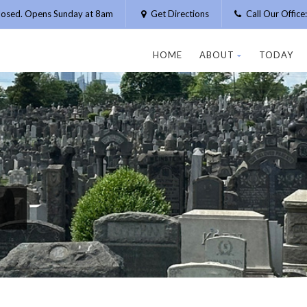
losed. Opens Sunday at 8am
Get Directions
Call Our Offic
HOME
ABOUT
TODAY