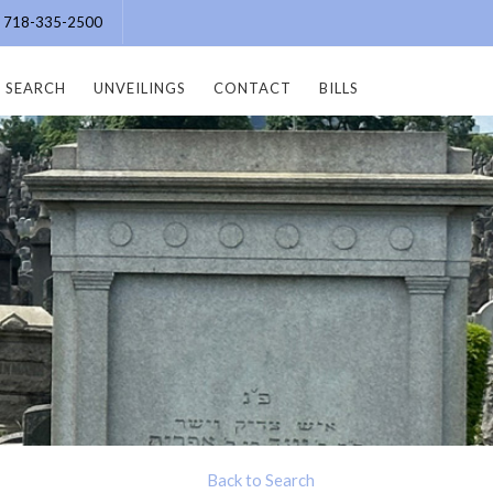
e: 718-335-2500
SEARCH
UNVEILINGS
CONTACT
BILLS
Back to Search