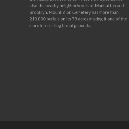
also the nearby neighborhoods of Manhattan and
Brooklyn. Mount Zion Cemetery has more than
210,000 burials on its 78 acres making it one of the
more interesting burial grounds.