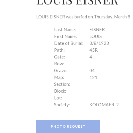
disabilities
who
are
LOUIS EISNER was buried on Thursday, March 8, 
using
a
Last Name:
EISNER
screen
First Name:
LOUIS
reader;
Date of Burial:
3/8/1923
Press
Path:
45R
Control-
Gate:
4
F10
Row:
to
Grave:
04
open
Map:
121
an
Section:
accessibility
Block:
menu.
Lot:
Society:
KOLOMAER-2
PHOTO REQUEST