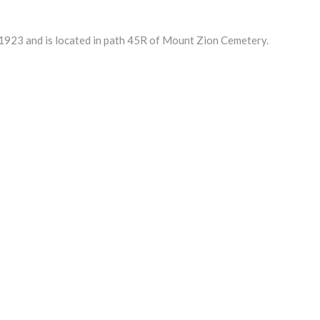
1923 and is located in path 45R of Mount Zion Cemetery.