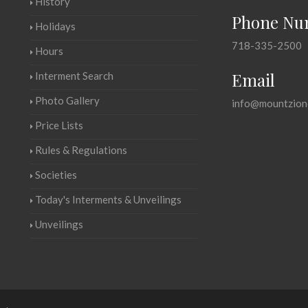
History
Phone Nu
Holidays
718-335-2500
Hours
Email
Interment Search
Photo Gallery
info@mountzion
Price Lists
Rules & Regulations
Societies
Today's Interments & Unveilings
Unveilings