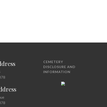
ddress
CEMETERY
DISCLOSURE AND
5
INFORMATION
378
Address
nue
378