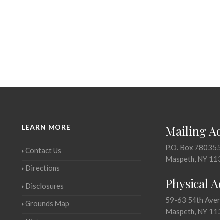
LEARN MORE
Mailing A
P.O. Box 78035
Contact Us
Maspeth, NY 11
Directions
Physical 
Disclosures
59-63 54th Ave
Grounds Map
Maspeth, NY 11