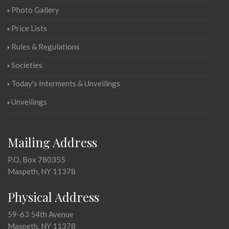
Photo Gallery
Price Lists
Rules & Regulations
Societies
Today's Interments & Unveilings
Unveilings
Mailing Address
P.O. Box 780355
Maspeth, NY 11378
Physical Address
59-63 54th Avenue
Maspeth, NY 11378