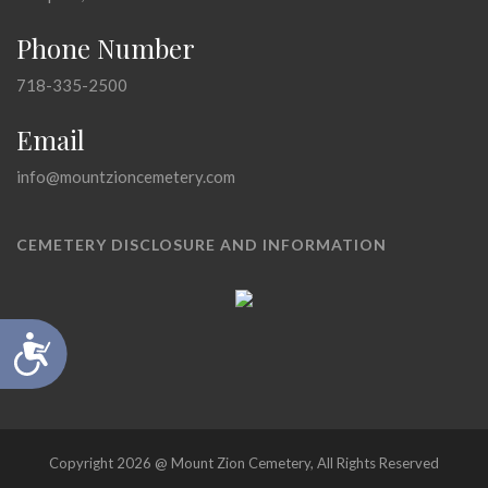
Phone Number
718-335-2500
Email
info@mountzioncemetery.com
CEMETERY DISCLOSURE AND INFORMATION
Accessibility
Copyright 2026 @ Mount Zion Cemetery, All Rights Reserved