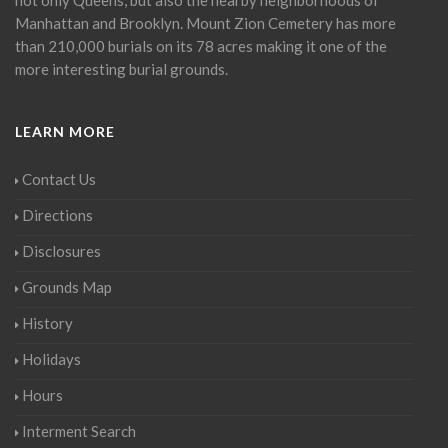
Manhattan and Brooklyn. Mount Zion Cemetery has more
than 210,000 burials on its 78 acres making it one of the
more interesting burial grounds.
LEARN MORE
Contact Us
Directions
Disclosures
Grounds Map
History
Holidays
Hours
Interment Search