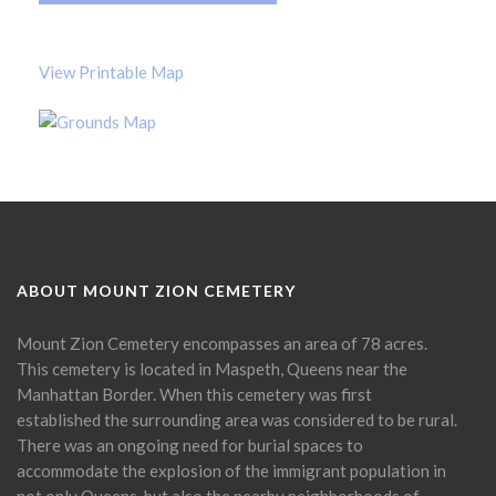
View Printable Map
ABOUT MOUNT ZION CEMETERY
Mount Zion Cemetery encompasses an area of 78 acres.
This cemetery is located in Maspeth, Queens near the
Manhattan Border. When this cemetery was first
established the surrounding area was considered to be rural.
There was an ongoing need for burial spaces to
accommodate the explosion of the immigrant population in
not only Queens, but also the nearby neighborhoods of