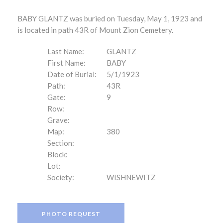
BABY GLANTZ was buried on Tuesday, May 1, 1923 and
is located in path 43R of Mount Zion Cemetery.
Last Name:
GLANTZ
First Name:
BABY
Date of Burial:
5/1/1923
Path:
43R
Gate:
9
Row:
Grave:
Map:
380
Section:
Block:
Lot:
Society:
WISHNEWITZ
PHOTO REQUEST