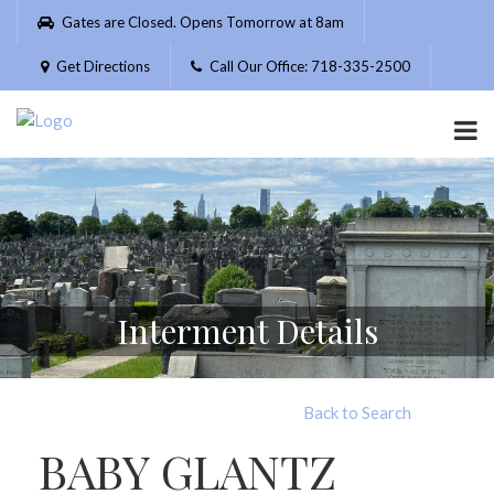
Please
Gates are Closed. Opens Tomorrow at 8am
note:
This
Get Directions
Call Our Office: 718-335-2500
website
includes
an
accessibility
system.
Interment Details
Back to Search
BABY GLANTZ