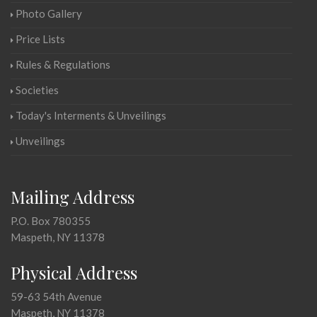
Photo Gallery
Price Lists
Rules & Regulations
Societies
Today's Interments & Unveilings
Unveilings
Mailing Address
P.O. Box 780355
Maspeth, NY 11378
Physical Address
59-63 54th Avenue
Maspeth, NY 11378