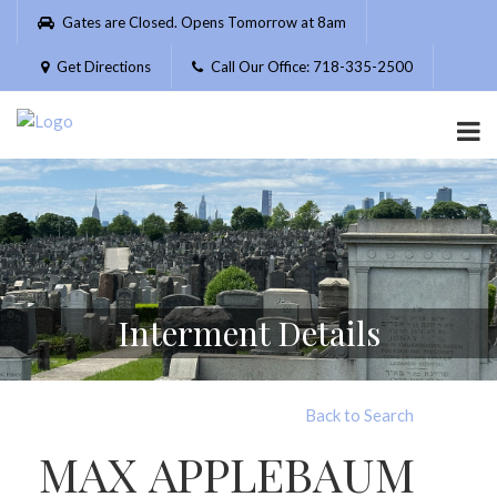
Please
Gates are Closed. Opens Tomorrow at 8am
note:
This
Get Directions
Call Our Office: 718-335-2500
website
includes
an
accessibility
system.
Interment Details
Back to Search
MAX APPLEBAUM