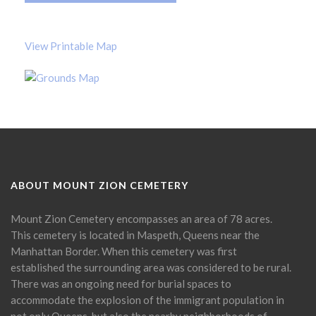
View Printable Map
ABOUT MOUNT ZION CEMETERY
Mount Zion Cemetery encompasses an area of 78 acres.
This cemetery is located in Maspeth, Queens near the
Manhattan Border. When this cemetery was first
established the surrounding area was considered to be rural.
There was an ongoing need for burial spaces to
accommodate the explosion of the immigrant population in
not only Queens, but also the nearby neighborhoods of