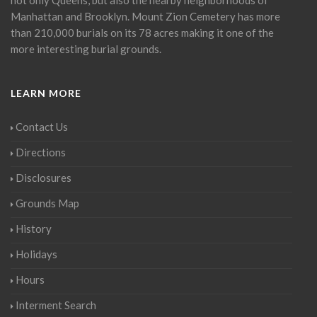
Manhattan and Brooklyn. Mount Zion Cemetery has more
than 210,000 burials on its 78 acres making it one of the
more interesting burial grounds.
LEARN MORE
Contact Us
Directions
Disclosures
Grounds Map
History
Holidays
Hours
Interment Search