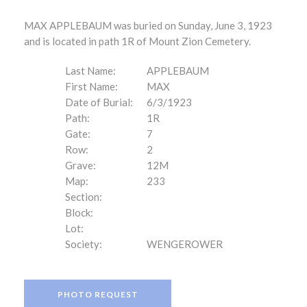
MAX APPLEBAUM was buried on Sunday, June 3, 1923
and is located in path 1R of Mount Zion Cemetery.
Last Name:
APPLEBAUM
First Name:
MAX
Date of Burial:
6/3/1923
Path:
1R
Gate:
7
Row:
2
Grave:
12M
Map:
233
Section:
Block:
Lot:
Society:
WENGEROWER
PHOTO REQUEST