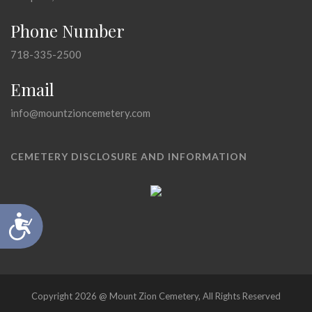
Phone Number
718-335-2500
Email
info@mountzioncemetery.com
CEMETERY DISCLOSURE AND INFORMATION
Accessibility
Copyright 2026 @ Mount Zion Cemetery, All Rights Reserved