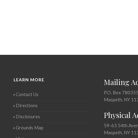
LEARN MORE
Mailing A
P.O. Box 78035
Contact Us
Maspeth, NY 11
Directions
Physical 
Disclosures
59-63 54th Ave
Grounds Map
Maspeth, NY 11