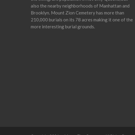
also the nearby neighborhoods of Manhattan and
Brooklyn. Mount Zion Cemetery has more than
210,000 burials on its 78 acres making it one of the
more interesting burial grounds.