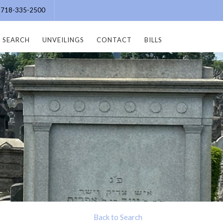
e: 718-335-2500
SEARCH
UNVEILINGS
CONTACT
BILLS
Back to Search