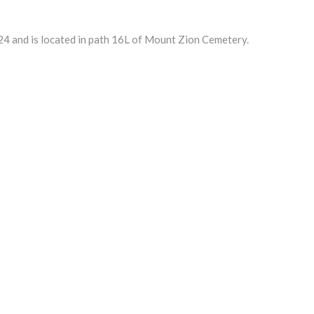
4 and is located in path 16L of Mount Zion Cemetery.