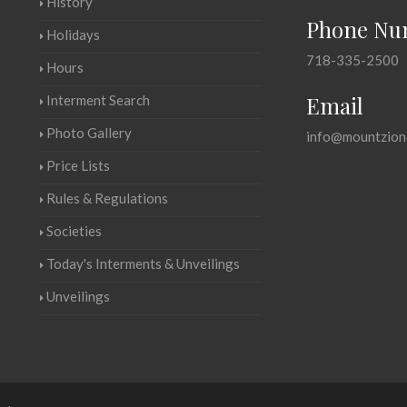
History
Phone Nu
Holidays
718-335-2500
Hours
Email
Interment Search
Photo Gallery
info@mountzion
Price Lists
Rules & Regulations
Societies
Today's Interments & Unveilings
Unveilings