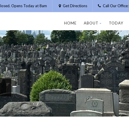
losed. Opens Today at 8am
Get Directions
Call Our Offic
HOME
ABOUT
TODAY