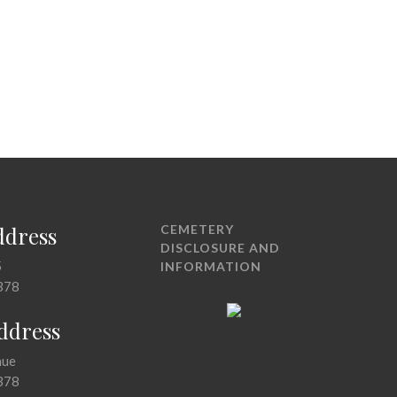
ddress
CEMETERY
DISCLOSURE AND
5
INFORMATION
378
Address
nue
378