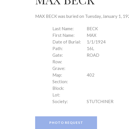
disabilities
who
are
MAX BECK was buried on Tuesday, January 1, 192
using
a
Last Name:
BECK
screen
First Name:
MAX
reader;
Date of Burial:
1/1/1924
Press
Path:
16L
Control-
Gate:
ROAD
F10
Row:
to
Grave:
open
Map:
402
an
Section:
accessibility
Block:
menu.
Lot:
Society:
STUTCHINER
PHOTO REQUEST