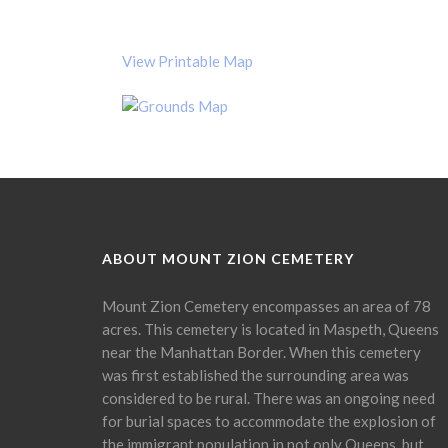
View Printable Map
ABOUT MOUNT ZION CEMETERY
Mount Zion Cemetery encompasses an area of 78
acres. This cemetery is located in Maspeth, Queens
near the Manhattan Border. When this cemetery
was first established the surrounding area was
considered to be rural. There was an ongoing need
for burial spaces to accommodate the explosion of
the immigrant population in not only Queens, but