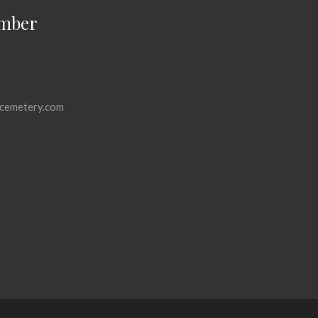
mber
cemetery.com