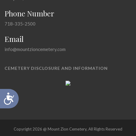
Phone Number
718-335-2500
Email
info@mountzioncemetery.com
CEMETERY DISCLOSURE AND INFORMATION
Accessibility
Copyright 2026 @ Mount Zion Cemetery, All Rights Reserved