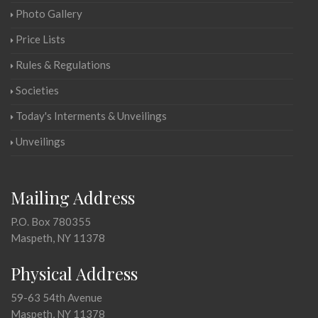
Photo Gallery
Price Lists
Rules & Regulations
Societies
Today's Interments & Unveilings
Unveilings
Mailing Address
P.O. Box 780355
Maspeth, NY 11378
Physical Address
59-63 54th Avenue
Maspeth, NY 11378