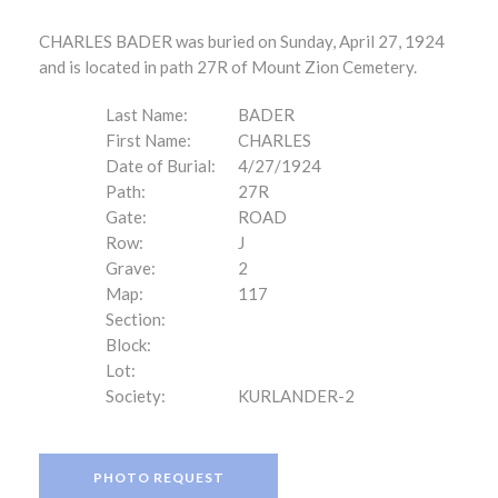
CHARLES BADER was buried on Sunday, April 27, 1924
and is located in path 27R of Mount Zion Cemetery.
Last Name:
BADER
First Name:
CHARLES
Date of Burial:
4/27/1924
Path:
27R
Gate:
ROAD
Row:
J
Grave:
2
Map:
117
Section:
Block:
Lot:
Society:
KURLANDER-2
PHOTO REQUEST