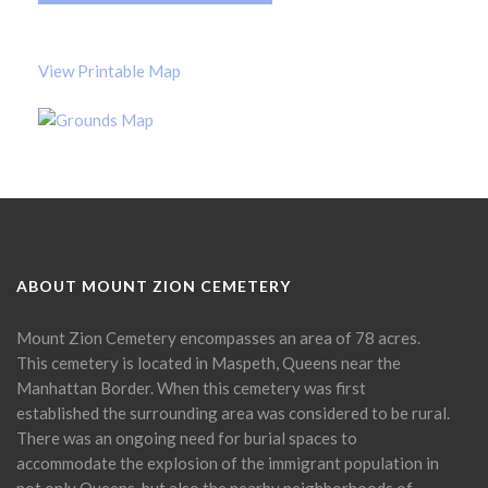
View Printable Map
ABOUT MOUNT ZION CEMETERY
Mount Zion Cemetery encompasses an area of 78 acres.
This cemetery is located in Maspeth, Queens near the
Manhattan Border. When this cemetery was first
established the surrounding area was considered to be rural.
There was an ongoing need for burial spaces to
accommodate the explosion of the immigrant population in
not only Queens, but also the nearby neighborhoods of