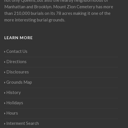
Manhattan and Brooklyn. Mount Zion Cemetery has more
than 210,000 burials on its 78 acres making it one of the
more interesting burial grounds.
LEARN MORE
Contact Us
Directions
Disclosures
Grounds Map
History
Holidays
Hours
Interment Search