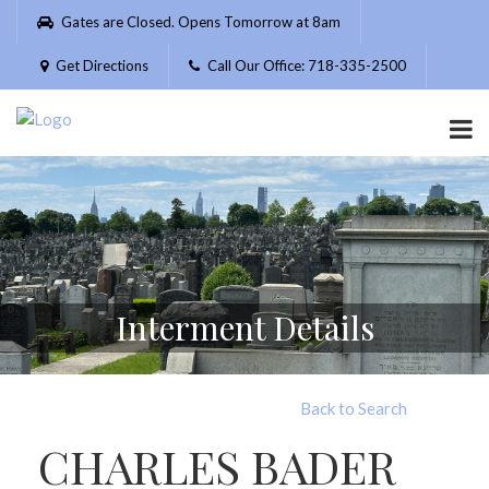
Please
Gates are Closed. Opens Tomorrow at 8am
note:
This
Get Directions
Call Our Office: 718-335-2500
website
includes
an
accessibility
system.
Interment Details
Back to Search
CHARLES BADER