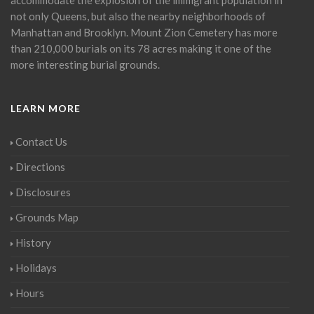
not only Queens, but also the nearby neighborhoods of
Manhattan and Brooklyn. Mount Zion Cemetery has more
than 210,000 burials on its 78 acres making it one of the
more interesting burial grounds.
LEARN MORE
Contact Us
Directions
Disclosures
Grounds Map
History
Holidays
Hours