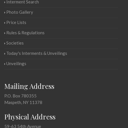
Interment Search
Photo Gallery
Price Lists
Rules & Regulations
Societies
Today's Interments & Unveilings
Unveilings
Mailing Address
P.O. Box 780355
Maspeth, NY 11378
Physical Address
59-63 54th Avenue