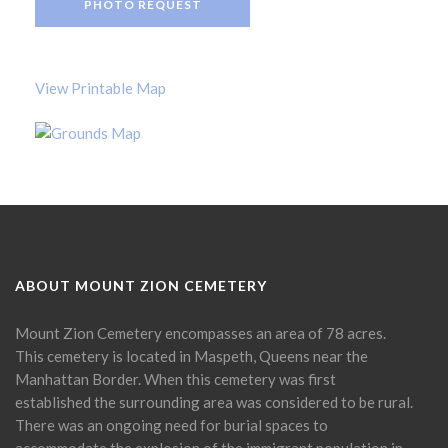
PHOTO REQUEST
View Printable Map
ABOUT MOUNT ZION CEMETERY
Mount Zion Cemetery encompasses an area of 78 acres.
This cemetery is located in Maspeth, Queens near the
Manhattan Border. When this cemetery was first
established the surrounding area was considered to be rural.
There was an ongoing need for burial spaces to
accommodate the explosion of the immigrant population in