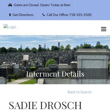
Please
Gates are Closed. Opens Today at 8am
note:
This
Get Directions
Call Our Office: 718-335-2500
website
includes
an
accessibility
system.
Interment Details
Back to Search
SADIE DROSCH