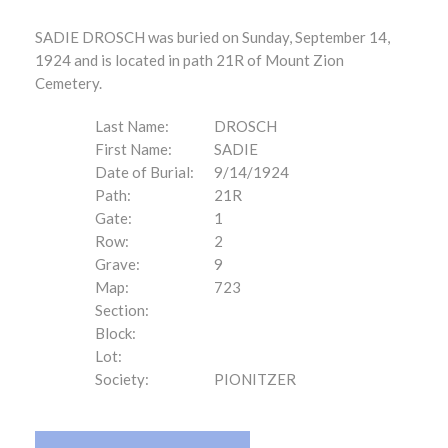
SADIE DROSCH was buried on Sunday, September 14,
1924 and is located in path 21R of Mount Zion
Cemetery.
Last Name:
DROSCH
First Name:
SADIE
Date of Burial:
9/14/1924
Path:
21R
Gate:
1
Row:
2
Grave:
9
Map:
723
Section:
Block:
Lot:
Society:
PIONITZER