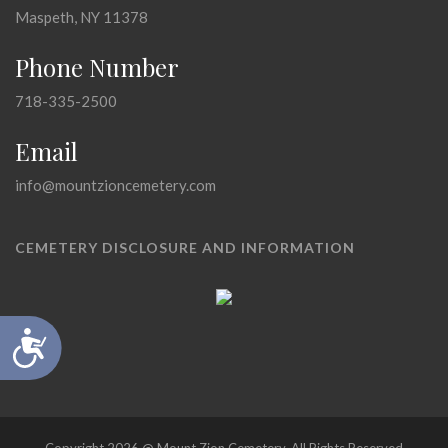
Maspeth, NY 11378
Phone Number
718-335-2500
Email
info@mountzioncemetery.com
CEMETERY DISCLOSURE AND INFORMATION
Accessibility
Copyright 2026 @ Mount Zion Cemetery, All Rights Reserved