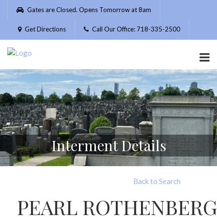
Please
Gates are Closed. Opens Tomorrow at 8am
note:
This
Get Directions
Call Our Office: 718-335-2500
website
includes
an
accessibility
system.
Interment Details
Back to Search
PEARL ROTHENBERG