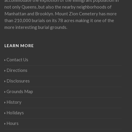
not only Queens, but also the nearby neighborhoods of
Manhattan and Brooklyn. Mount Zion Cemetery has more
than 210,000 burials on its 78 acres making it one of the
more interesting burial grounds.
LEARN MORE
Contact Us
Directions
Disclosures
Grounds Map
History
Holidays
Hours