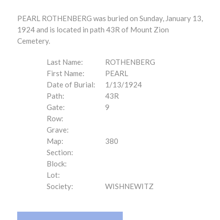
PEARL ROTHENBERG was buried on Sunday, January 13,
1924 and is located in path 43R of Mount Zion
Cemetery.
Last Name:
ROTHENBERG
First Name:
PEARL
Date of Burial:
1/13/1924
Path:
43R
Gate:
9
Row:
Grave:
Map:
380
Section:
Block:
Lot:
Society:
WISHNEWITZ