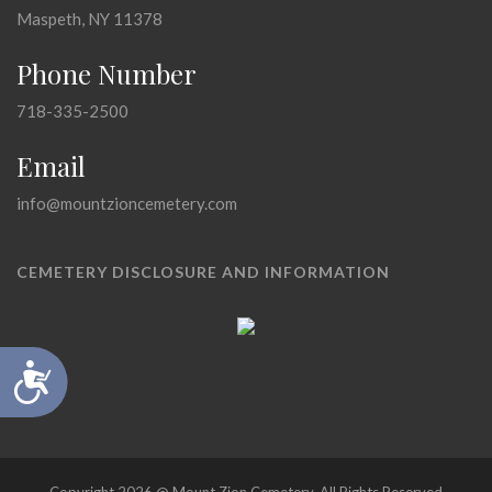
Maspeth, NY 11378
Phone Number
718-335-2500
Email
info@mountzioncemetery.com
CEMETERY DISCLOSURE AND INFORMATION
Accessibility
Copyright 2026 @ Mount Zion Cemetery, All Rights Reserved