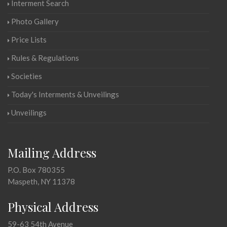
Interment Search
Photo Gallery
Price Lists
Rules & Regulations
Societies
Today's Interments & Unveilings
Unveilings
Mailing Address
P.O. Box 780355
Maspeth, NY 11378
Physical Address
59-63 54th Avenue