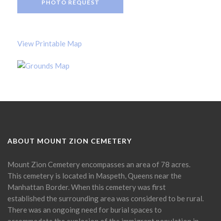
PHOTO REQUEST
View Printable Map
ABOUT MOUNT ZION CEMETERY
Mount Zion Cemetery encompasses an area of 78 acres.
This cemetery is located in Maspeth, Queens near the
Manhattan Border. When this cemetery was first
established the surrounding area was considered to be rural.
There was an ongoing need for burial spaces to
accommodate the explosion of the immigrant population in