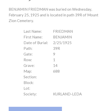
BENJAMIN FRIEDMAN was buried on Wednesday,
February 25, 1925 and is located in path 39R of Mount
Zion Cemetery.
Last Name:
FRIEDMAN
First Name:
BENJAMIN
Date of Burial:
2/25/1925
Path:
39R
Gate:
9
Row:
1
Grave:
14
Map:
688
Section:
Block:
Lot:
Society:
KURLAND-LEDA