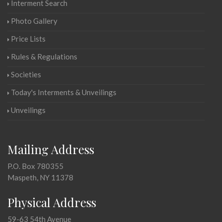
Interment Search
Photo Gallery
Price Lists
Rules & Regulations
Societies
Today's Interments & Unveilings
Unveilings
Mailing Address
P.O. Box 780355
Maspeth, NY 11378
Physical Address
59-63 54th Avenue