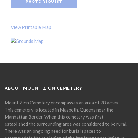
PHOTO REQUEST
View Printable Map
ABOUT MOUNT ZION CEMETERY
Mount Zion Cemetery encompasses an area of 78 acres.
This cemetery is located in Maspeth, Queens near the
Manhattan Border. When this cemetery was first
established the surrounding area was considered to be rural.
There was an ongoing need for burial spaces to
accommodate the explosion of the immigrant population in