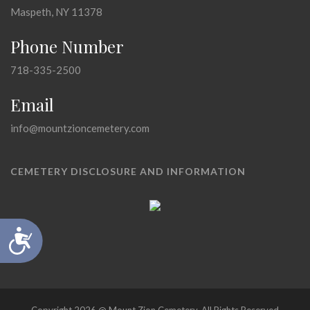
Maspeth, NY 11378
Phone Number
718-335-2500
Email
info@mountzioncemetery.com
CEMETERY DISCLOSURE AND INFORMATION
Accessibility
Copyright 2026 @ Mount Zion Cemetery, All Rights Reserved