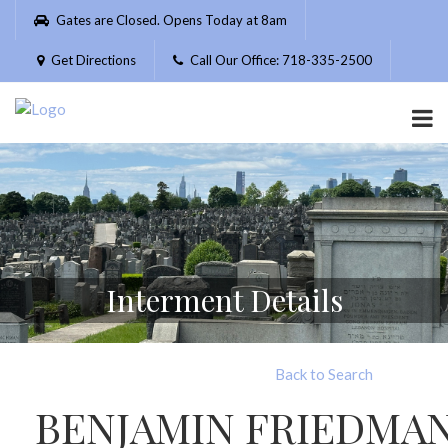
Please
Gates are Closed. Opens Today at 8am
note:
This
Get Directions
Call Our Office: 718-335-2500
website
includes
an
accessibility
system.
Interment Details
Back to Search
BENJAMIN FRIEDMA