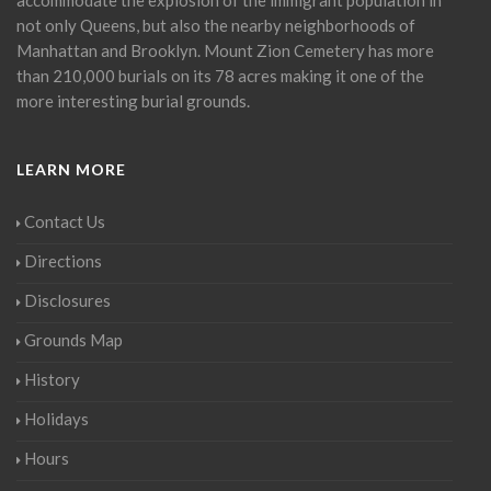
not only Queens, but also the nearby neighborhoods of
Manhattan and Brooklyn. Mount Zion Cemetery has more
than 210,000 burials on its 78 acres making it one of the
more interesting burial grounds.
LEARN MORE
Contact Us
Directions
Disclosures
Grounds Map
History
Holidays
Hours