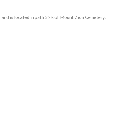
and is located in path 39R of Mount Zion Cemetery.