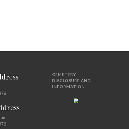
ddress
CEMETERY
DISCLOSURE AND
5
INFORMATION
378
Address
nue
378