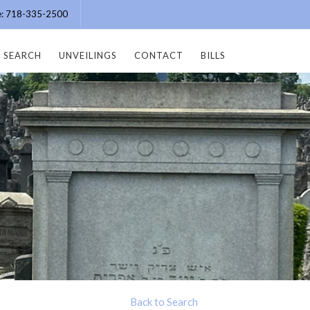
ce: 718-335-2500
SEARCH
UNVEILINGS
CONTACT
BILLS
Back to Search