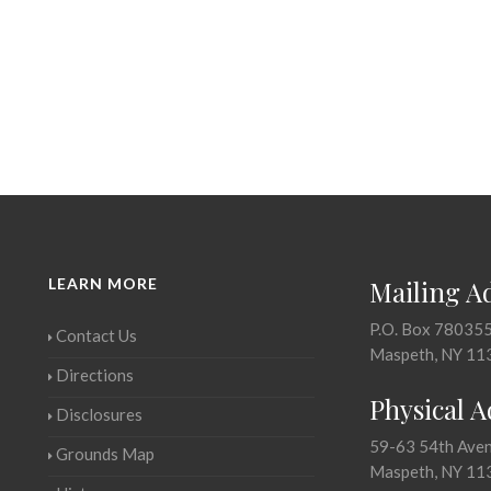
LEARN MORE
Mailing A
P.O. Box 78035
Contact Us
Maspeth, NY 11
Directions
Physical 
Disclosures
59-63 54th Ave
Grounds Map
Maspeth, NY 11