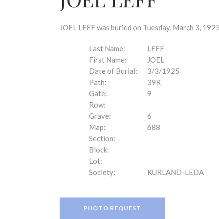
disabilities
who
are
JOEL LEFF was buried on Tuesday, March 3, 1925 
using
a
Last Name:
LEFF
screen
First Name:
JOEL
reader;
Date of Burial:
3/3/1925
Press
Path:
39R
Control-
Gate:
9
F10
Row:
to
Grave:
6
open
Map:
688
an
Section:
accessibility
Block:
menu.
Lot:
Society:
KURLAND-LEDA
PHOTO REQUEST