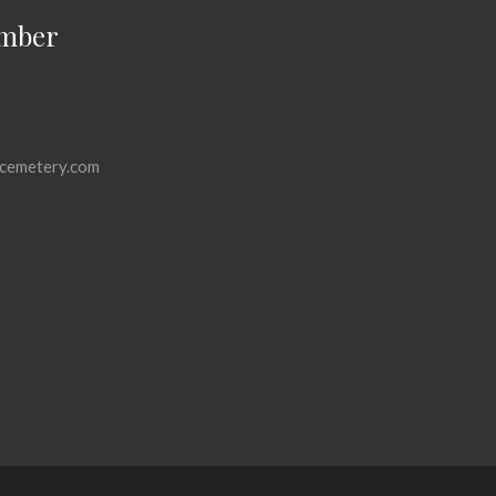
mber
cemetery.com