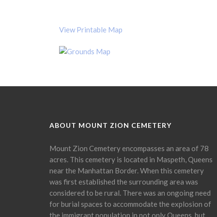
View Printable Map
ABOUT MOUNT ZION CEMETERY
Mount Zion Cemetery encompasses an area of 78
acres. This cemetery is located in Maspeth, Queens
near the Manhattan Border. When this cemetery
was first established the surrounding area was
considered to be rural. There was an ongoing need
for burial spaces to accommodate the explosion of
the immigrant population in not only Queens, but