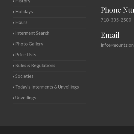
History
Phone Nu
Holidays
718-335-2500
Hours
Email
Interment Search
Photo Gallery
info@mountzion
Price Lists
Rules & Regulations
Societies
Today's Interments & Unveilings
Unveilings