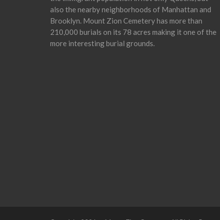
also the nearby neighborhoods of Manhattan and
Brooklyn. Mount Zion Cemetery has more than
210,000 burials on its 78 acres making it one of the
more interesting burial grounds.