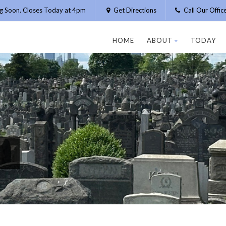
g Soon. Closes Today at 4pm
Get Directions
Call Our Offi
HOME
ABOUT
TODAY