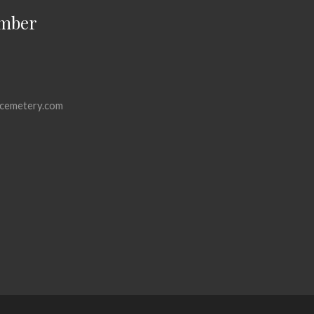
mber
cemetery.com