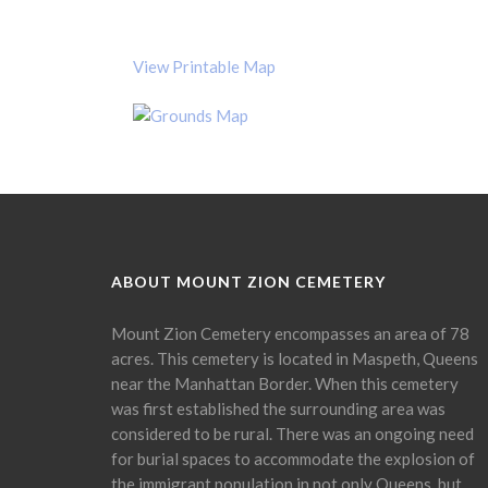
View Printable Map
ABOUT MOUNT ZION CEMETERY
Mount Zion Cemetery encompasses an area of 78
acres. This cemetery is located in Maspeth, Queens
near the Manhattan Border. When this cemetery
was first established the surrounding area was
considered to be rural. There was an ongoing need
for burial spaces to accommodate the explosion of
the immigrant population in not only Queens, but