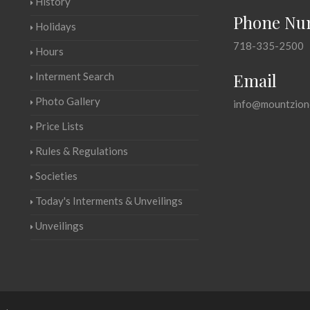
History
Phone Nu
Holidays
718-335-2500
Hours
Email
Interment Search
Photo Gallery
info@mountzion
Price Lists
Rules & Regulations
Societies
Today's Interments & Unveilings
Unveilings