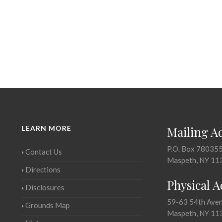
LEARN MORE
Mailing A
P.O. Box 78035
Contact Us
Maspeth, NY 11
Directions
Physical 
Disclosures
59-63 54th Ave
Grounds Map
Maspeth, NY 11