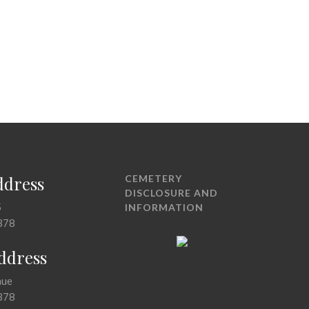
ddress
CEMETERY
DISCLOSURE AND
5
INFORMATION
378
Address
nue
378