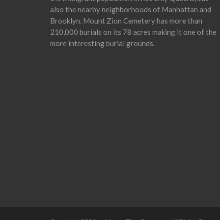
also the nearby neighborhoods of Manhattan and
Brooklyn. Mount Zion Cemetery has more than
210,000 burials on its 78 acres making it one of the
more interesting burial grounds.