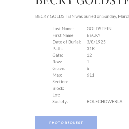
disabilities
who
are
BECKY GOLDSTEIN was buried on Sunday, March 8
using
a
Last Name:
GOLDSTEIN
screen
First Name:
BECKY
reader;
Date of Burial:
3/8/1925
Press
Path:
31R
Control-
Gate:
12
F10
Row:
1
to
Grave:
6
open
Map:
611
an
Section:
accessibility
Block:
menu.
Lot:
Society:
BOLECHOWERLA
PHOTO REQUEST