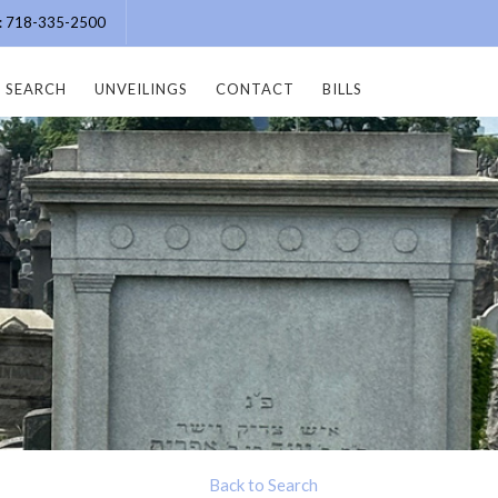
e: 718-335-2500
SEARCH
UNVEILINGS
CONTACT
BILLS
Back to Search