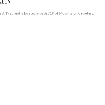
, 1925 and is located in path 31R of Mount Zion Cemetery.