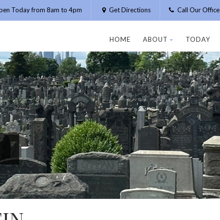
pen Today from 8am to 4pm
Get Directions
Call Our Offic
HOME
ABOUT
TODAY
IN