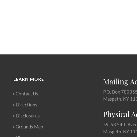
LEARN MORE
Mailing A
P.O. Box 78035
Contact Us
Maspeth, NY 11
Directions
Physical 
Disclosures
59-63 54th Ave
Grounds Map
Maspeth, NY 11