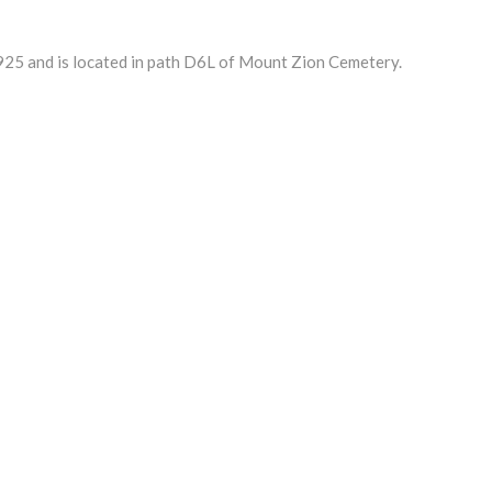
5 and is located in path D6L of Mount Zion Cemetery.