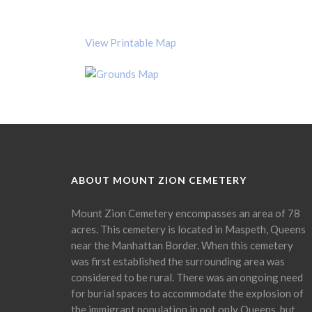
View Printable Map
ABOUT MOUNT ZION CEMETERY
Mount Zion Cemetery encompasses an area of 78
acres. This cemetery is located in Maspeth, Queens
near the Manhattan Border. When this cemetery
was first established the surrounding area was
considered to be rural. There was an ongoing need
for burial spaces to accommodate the explosion of
the immigrant population in not only Queens, but