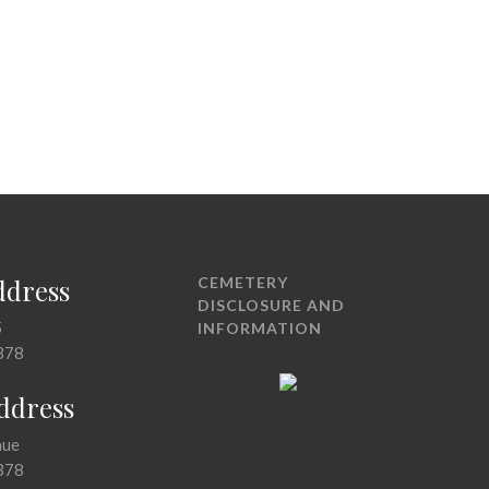
ddress
CEMETERY
DISCLOSURE AND
5
INFORMATION
378
Address
nue
378