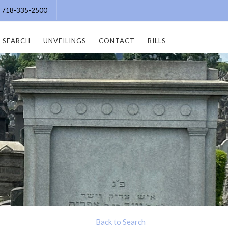
e: 718-335-2500
SEARCH
UNVEILINGS
CONTACT
BILLS
Back to Search