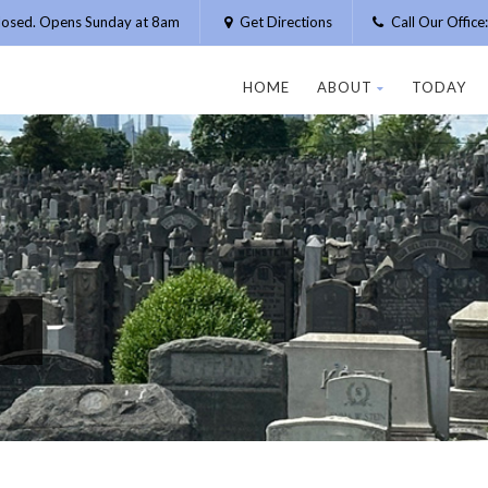
losed. Opens Sunday at 8am
Get Directions
Call Our Offic
HOME
ABOUT
TODAY