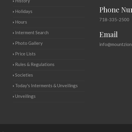
History
Phone Nu
Holidays
718-335-2500
Hours
Email
Interment Search
Photo Gallery
info@mountzion
Price Lists
Rules & Regulations
Societies
Today's Interments & Unveilings
Unveilings