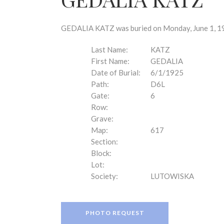
disabilities
who
are
GEDALIA KATZ was buried on Monday, June 1, 192
using
a
Last Name:
KATZ
screen
First Name:
GEDALIA
reader;
Date of Burial:
6/1/1925
Press
Path:
D6L
Control-
Gate:
6
F10
Row:
to
Grave:
open
Map:
617
an
Section:
accessibility
Block:
menu.
Lot:
Society:
LUTOWISKA
PHOTO REQUEST