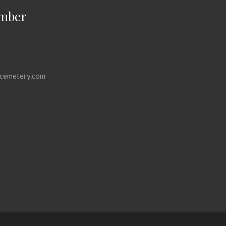
mber
cemetery.com