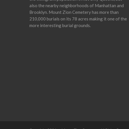
also the nearby neighborhoods of Manhattan and
Brooklyn. Mount Zion Cemetery has more than
210,000 burials on its 78 acres making it one of the
more interesting burial grounds.